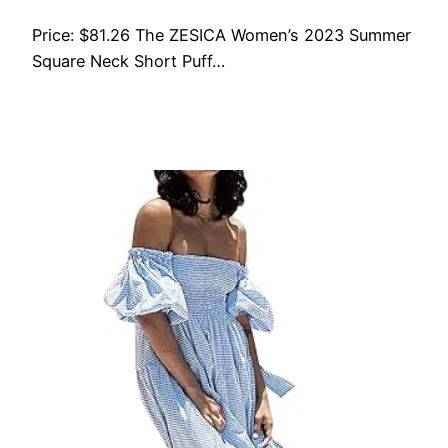
Price: $81.26 The ZESICA Women’s 2023 Summer
Square Neck Short Puff…