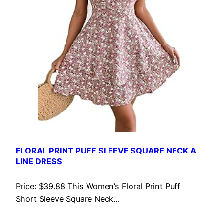
FLORAL PRINT PUFF SLEEVE SQUARE NECK A
LINE DRESS
Price: $39.88 This Women’s Floral Print Puff
Short Sleeve Square Neck…