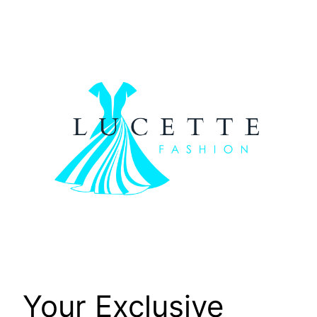
Skip
to
content
Your Exclusive