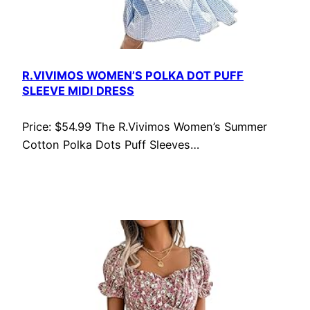
R.VIVIMOS WOMEN’S POLKA DOT PUFF
SLEEVE MIDI DRESS
Price: $54.99 The R.Vivimos Women’s Summer
Cotton Polka Dots Puff Sleeves…