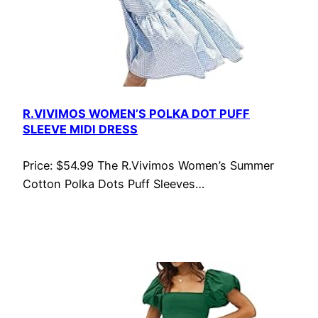
R.VIVIMOS WOMEN’S POLKA DOT PUFF
SLEEVE MIDI DRESS
Price: $54.99 The R.Vivimos Women’s Summer
Cotton Polka Dots Puff Sleeves…