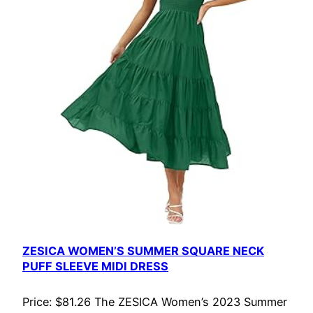
ZESICA WOMEN’S SUMMER SQUARE NECK
PUFF SLEEVE MIDI DRESS
Price: $81.26 The ZESICA Women’s 2023 Summer