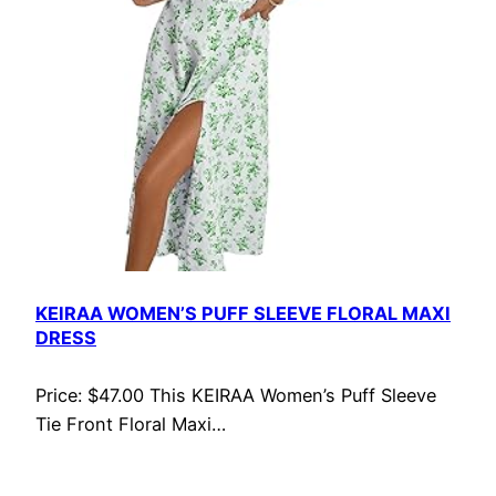
KEIRAA WOMEN’S PUFF SLEEVE FLORAL MAXI
DRESS
Price: $47.00 This KEIRAA Women’s Puff Sleeve
Tie Front Floral Maxi…