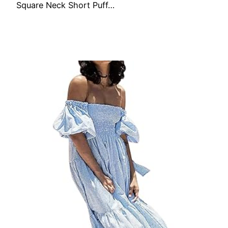
Square Neck Short Puff…