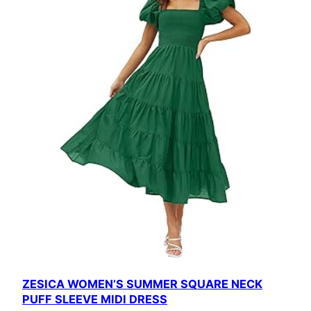
ZESICA WOMEN’S SUMMER SQUARE NECK
PUFF SLEEVE MIDI DRESS