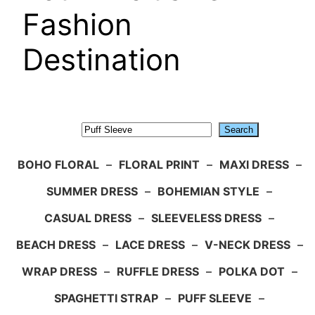
Fashion
Destination
Search
Search
BOHO FLORAL
–
FLORAL PRINT
–
MAXI DRESS
–
SUMMER DRESS
–
BOHEMIAN STYLE
–
CASUAL DRESS
–
SLEEVELESS DRESS
–
BEACH DRESS
–
LACE DRESS
–
V-NECK DRESS
–
WRAP DRESS
–
RUFFLE DRESS
–
POLKA DOT
–
SPAGHETTI STRAP
–
PUFF SLEEVE
–