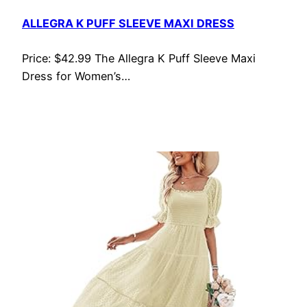
ALLEGRA K PUFF SLEEVE MAXI DRESS
Price: $42.99 The Allegra K Puff Sleeve Maxi
Dress for Women’s…