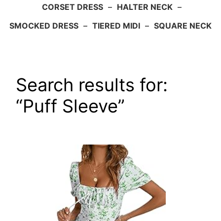
CORSET DRESS
–
HALTER NECK
–
SMOCKED DRESS
–
TIERED MIDI
–
SQUARE NECK
Search results for:
“Puff Sleeve”