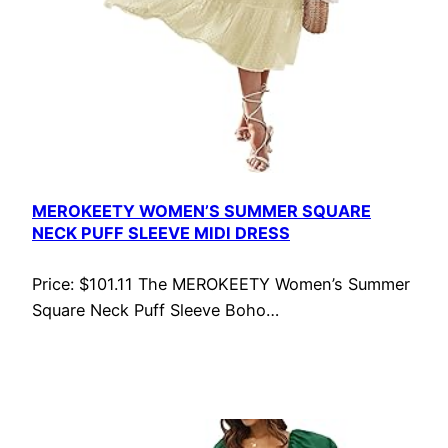
MEROKEETY WOMEN’S SUMMER SQUARE
NECK PUFF SLEEVE MIDI DRESS
Price: $101.11 The MEROKEETY Women’s Summer
Square Neck Puff Sleeve Boho…