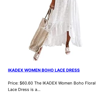
IKADEX WOMEN BOHO LACE DRESS
Price: $60.60 The IKADEX Women Boho Floral
Lace Dress is a…