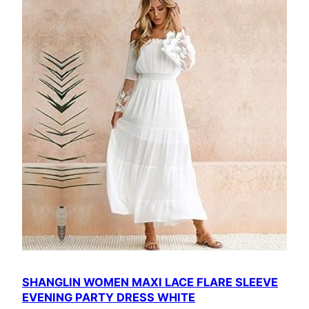
SHANGLIN WOMEN MAXI LACE FLARE SLEEVE
EVENING PARTY DRESS WHITE