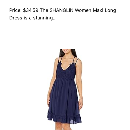
Price: $34.59 The SHANGLIN Women Maxi Long
Dress is a stunning…