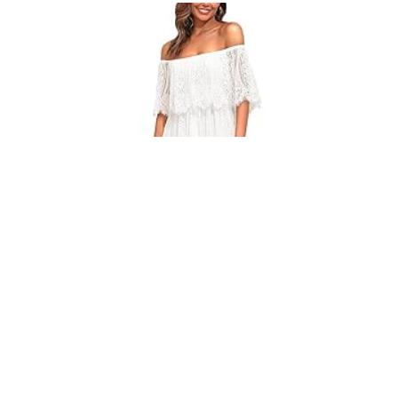
WOMEN’S LACE MAXI DRESS