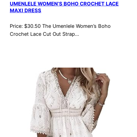
UMENLELE WOMEN’S BOHO CROCHET LACE
MAXI DRESS
Price: $30.50 The Umenlele Women’s Boho
Crochet Lace Cut Out Strap…