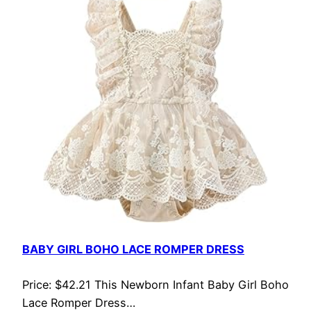
BABY GIRL BOHO LACE ROMPER DRESS
Price: $42.21 This Newborn Infant Baby Girl Boho
Lace Romper Dress…