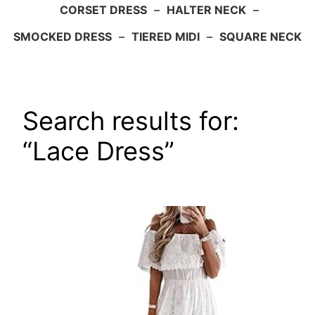
CORSET DRESS
–
HALTER NECK
–
SMOCKED DRESS
–
TIERED MIDI
–
SQUARE NECK
Search results for:
“Lace Dress”