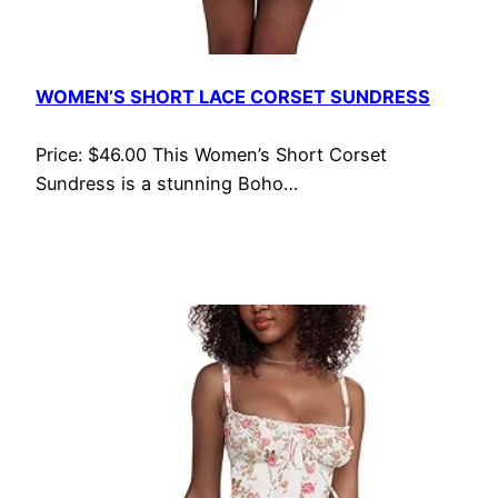
WOMEN’S SHORT LACE CORSET SUNDRESS
Price: $46.00 This Women’s Short Corset
Sundress is a stunning Boho…