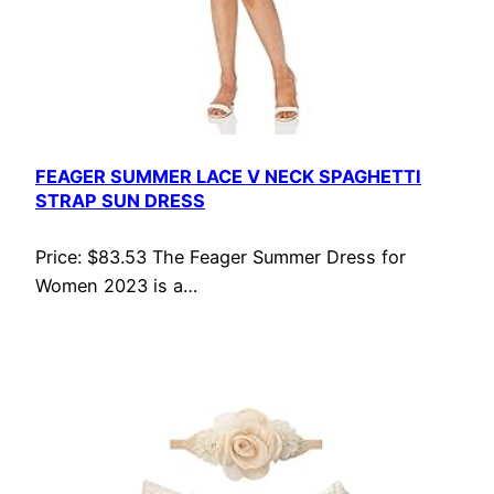
FEAGER SUMMER LACE V NECK SPAGHETTI
STRAP SUN DRESS
Price: $83.53 The Feager Summer Dress for
Women 2023 is a…