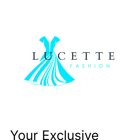
Skip
to
content
Your Exclusive