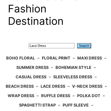
Fashion
Destination
Search
Search
BOHO FLORAL
–
FLORAL PRINT
–
MAXI DRESS
–
SUMMER DRESS
–
BOHEMIAN STYLE
–
CASUAL DRESS
–
SLEEVELESS DRESS
–
BEACH DRESS
–
LACE DRESS
–
V-NECK DRESS
–
WRAP DRESS
–
RUFFLE DRESS
–
POLKA DOT
–
SPAGHETTI STRAP
–
PUFF SLEEVE
–