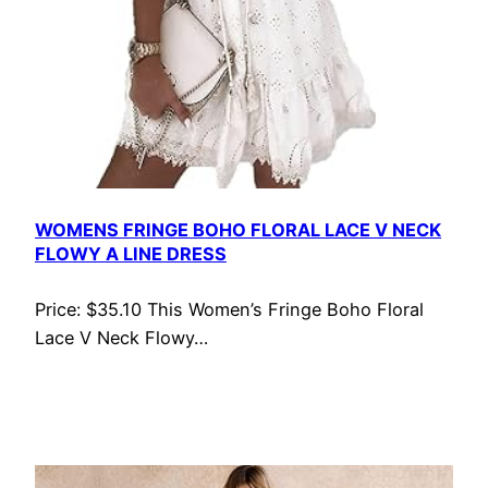
WOMENS FRINGE BOHO FLORAL LACE V NECK
FLOWY A LINE DRESS
Price: $35.10 This Women’s Fringe Boho Floral
Lace V Neck Flowy…