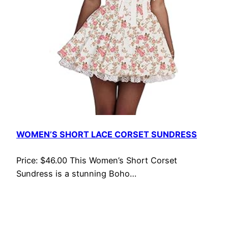
WOMEN’S SHORT LACE CORSET SUNDRESS
Price: $46.00 This Women’s Short Corset
Sundress is a stunning Boho…