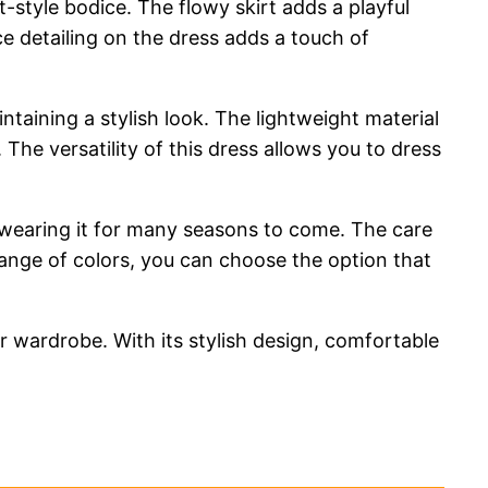
t-style bodice. The flowy skirt adds a playful
ce detailing on the dress adds a touch of
intaining a stylish look. The lightweight material
he versatility of this dress allows you to dress
y wearing it for many seasons to come. The care
 range of colors, you can choose the option that
 wardrobe. With its stylish design, comfortable