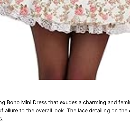
ng Boho Mini Dress that exudes a charming and femini
f allure to the overall look. The lace detailing on th
s.