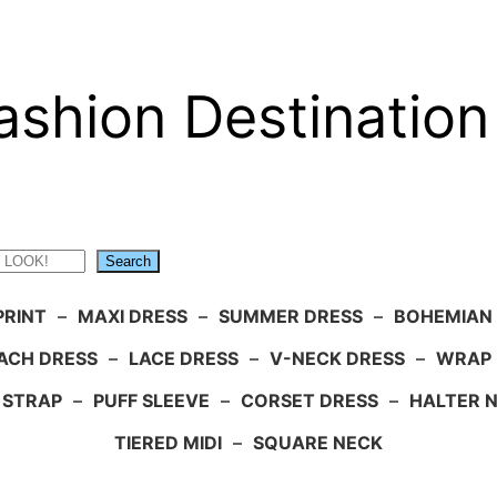
ashion Destination
Search
PRINT
–
MAXI DRESS
–
SUMMER DRESS
–
BOHEMIAN
ACH DRESS
–
LACE DRESS
–
V-NECK DRESS
–
WRAP 
 STRAP
–
PUFF SLEEVE
–
CORSET DRESS
–
HALTER 
TIERED MIDI
–
SQUARE NECK