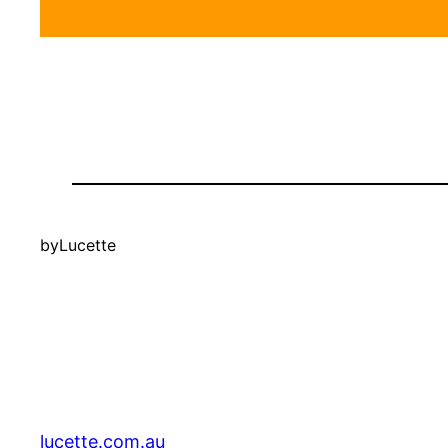
by
Lucette
lucette.com.au