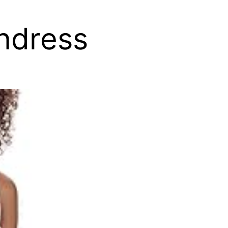
ndress