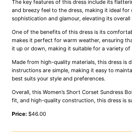
The key features of this dress include its flatte
and breezy feel to the dress, making it ideal for
sophistication and glamour, elevating its overall
One of the benefits of this dress is its comforta
makes it perfect for warm weather, ensuring tha
it up or down, making it suitable for a variety of
Made from high-quality materials, this dress is
instructions are simple, making it easy to maint
best suits your style and preferences.
Overall, this Women’s Short Corset Sundress Bo
fit, and high-quality construction, this dress is
Price:
$46.00