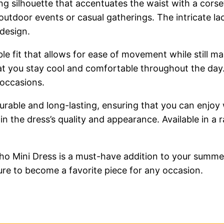
ring silhouette that accentuates the waist with a corse
 outdoor events or casual gatherings. The intricate la
 design.
ble fit that allows for ease of movement while still ma
t you stay cool and comfortable throughout the day. T
 occasions.
 durable and long-lasting, ensuring that you can enjo
ain the dress’s quality and appearance. Available in a
ho Mini Dress is a must-have addition to your summer
 sure to become a favorite piece for any occasion.