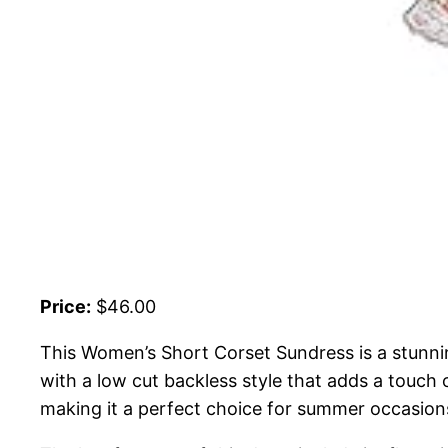
Price:
$46.00
This Women’s Short Corset Sundress is a stunni
with a low cut backless style that adds a touch o
making it a perfect choice for summer occasion