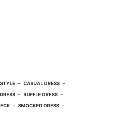
 STYLE
–
CASUAL DRESS
–
DRESS
–
RUFFLE DRESS
–
NECK
–
SMOCKED DRESS
–