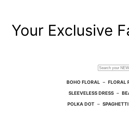
Your Exclusive F
Search
BOHO FLORAL
–
FLORAL 
SLEEVELESS DRESS
–
BE
POLKA DOT
–
SPAGHETTI