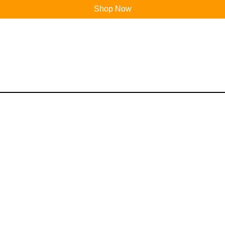
Shop Now