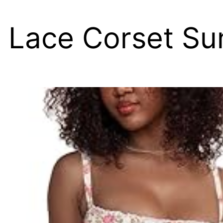
 Lace Corset Su