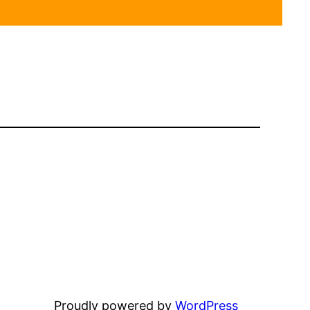
Proudly powered by
WordPress