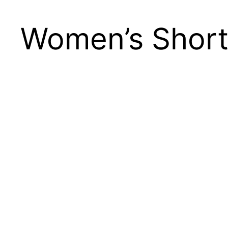
Women’s Short