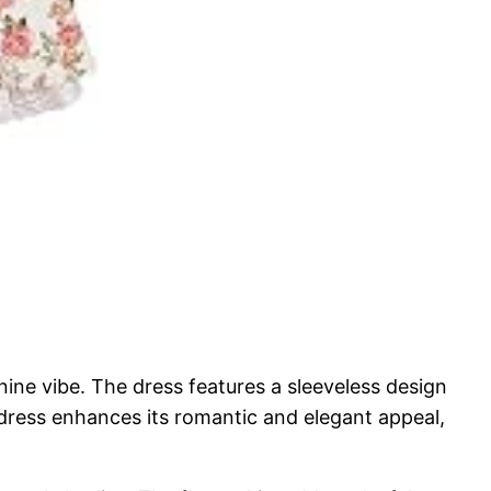
ne vibe. The dress features a sleeveless design
e dress enhances its romantic and elegant appeal,