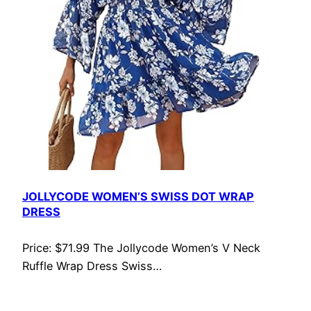
JOLLYCODE WOMEN’S SWISS DOT WRAP
DRESS
Price: $71.99 The Jollycode Women’s V Neck
Ruffle Wrap Dress Swiss…