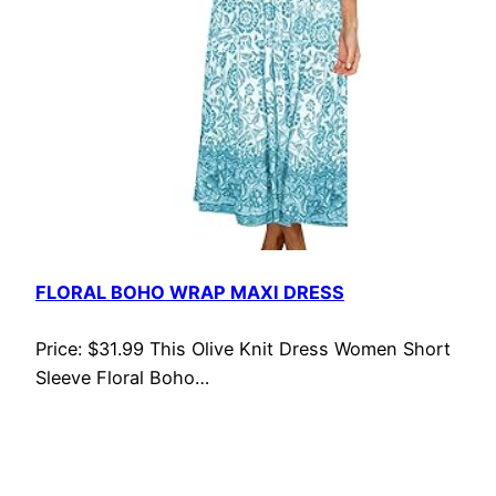
FLORAL BOHO WRAP MAXI DRESS
Price: $31.99 This Olive Knit Dress Women Short
Sleeve Floral Boho…