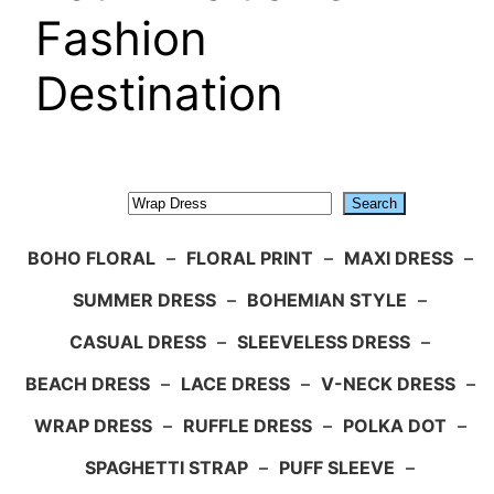
Fashion
Destination
Search
Search
BOHO FLORAL
–
FLORAL PRINT
–
MAXI DRESS
–
SUMMER DRESS
–
BOHEMIAN STYLE
–
CASUAL DRESS
–
SLEEVELESS DRESS
–
BEACH DRESS
–
LACE DRESS
–
V-NECK DRESS
–
WRAP DRESS
–
RUFFLE DRESS
–
POLKA DOT
–
SPAGHETTI STRAP
–
PUFF SLEEVE
–