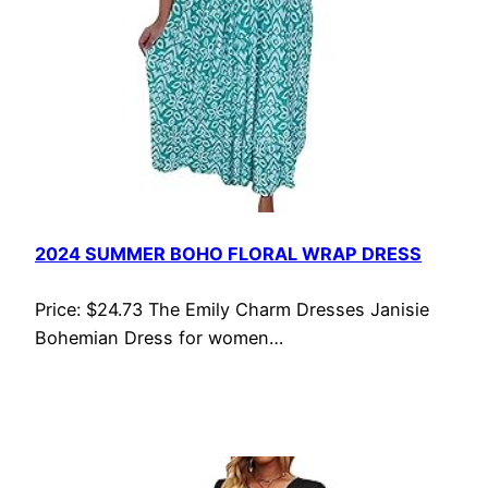
2024 SUMMER BOHO FLORAL WRAP DRESS
Price: $24.73 The Emily Charm Dresses Janisie
Bohemian Dress for women…