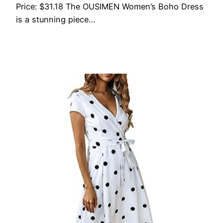
Price: $31.18 The OUSIMEN Women’s Boho Dress
is a stunning piece…