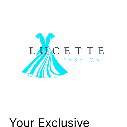
Skip
to
content
Your Exclusive