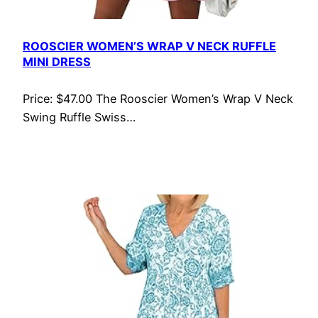
ROOSCIER WOMEN’S WRAP V NECK RUFFLE
MINI DRESS
Price: $47.00 The Rooscier Women’s Wrap V Neck
Swing Ruffle Swiss…