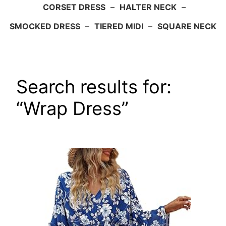
CORSET DRESS
–
HALTER NECK
–
SMOCKED DRESS
–
TIERED MIDI
–
SQUARE NECK
Search results for:
“Wrap Dress”