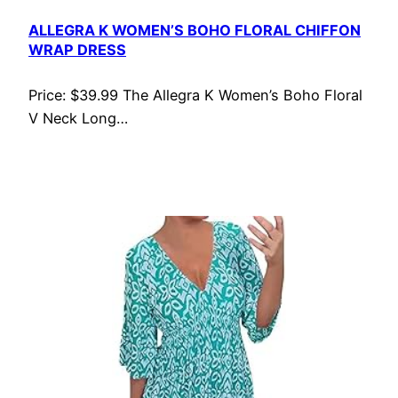
ALLEGRA K WOMEN’S BOHO FLORAL CHIFFON
WRAP DRESS
Price: $39.99 The Allegra K Women’s Boho Floral
V Neck Long…