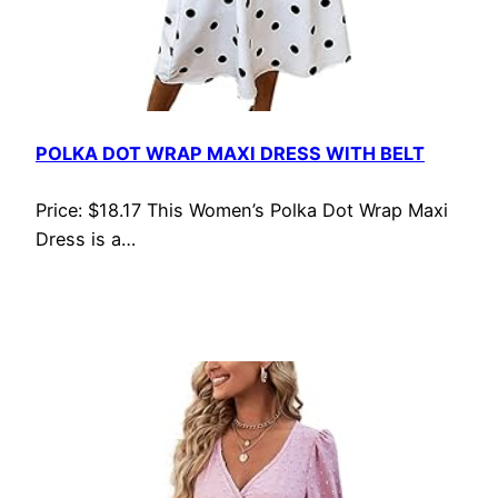
POLKA DOT WRAP MAXI DRESS WITH BELT
Price: $18.17 This Women’s Polka Dot Wrap Maxi
Dress is a…