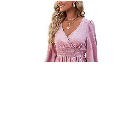
ROOSCIER WOMEN’S WRAP V NECK RUFFLE