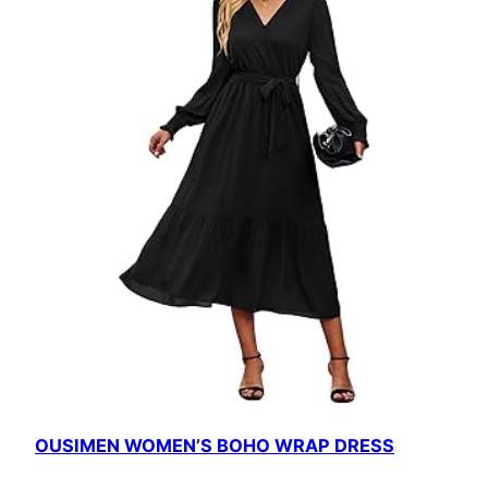
OUSIMEN WOMEN’S BOHO WRAP DRESS