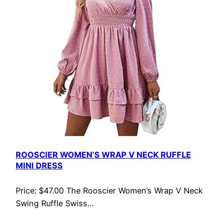
ROOSCIER WOMEN’S WRAP V NECK RUFFLE
MINI DRESS
Price: $47.00 The Rooscier Women’s Wrap V Neck
Swing Ruffle Swiss…