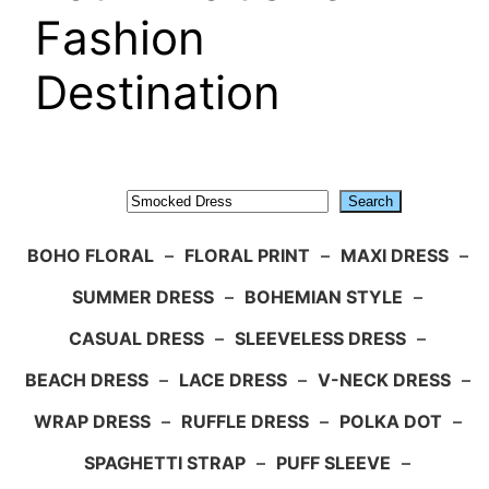
Fashion
Destination
Search
Search
BOHO FLORAL
–
FLORAL PRINT
–
MAXI DRESS
–
SUMMER DRESS
–
BOHEMIAN STYLE
–
CASUAL DRESS
–
SLEEVELESS DRESS
–
BEACH DRESS
–
LACE DRESS
–
V-NECK DRESS
–
WRAP DRESS
–
RUFFLE DRESS
–
POLKA DOT
–
SPAGHETTI STRAP
–
PUFF SLEEVE
–