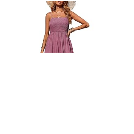
PRETTYGARDEN WOMEN’S MAXI BOHO SUN