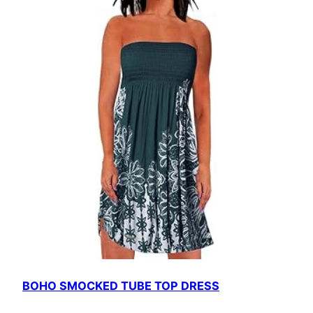
BOHO SMOCKED TUBE TOP DRESS