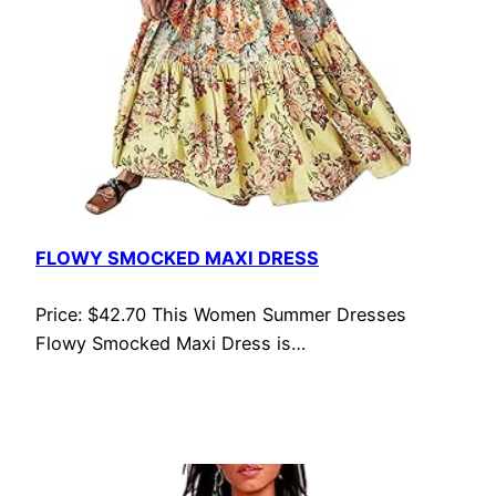
FLOWY SMOCKED MAXI DRESS
Price: $42.70 This Women Summer Dresses
Flowy Smocked Maxi Dress is…