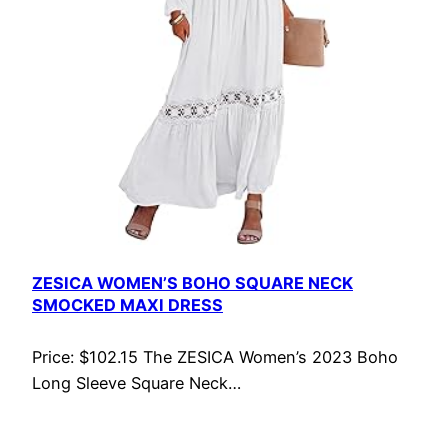
ZESICA WOMEN’S BOHO SQUARE NECK
SMOCKED MAXI DRESS
Price: $102.15 The ZESICA Women’s 2023 Boho
Long Sleeve Square Neck…