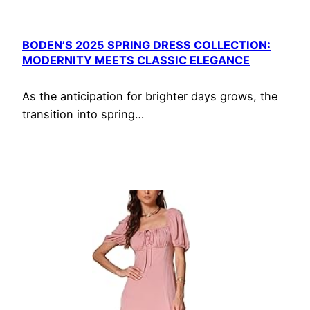
BODEN’S 2025 SPRING DRESS COLLECTION:
MODERNITY MEETS CLASSIC ELEGANCE
As the anticipation for brighter days grows, the
transition into spring…