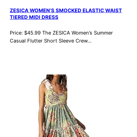
ZESICA WOMEN’S SMOCKED ELASTIC WAIST
TIERED MIDI DRESS
Price: $45.99 The ZESICA Women’s Summer
Casual Flutter Short Sleeve Crew…