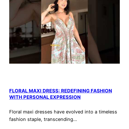
FLORAL MAXI DRESS: REDEFINING FASHION
WITH PERSONAL EXPRESSION
Floral maxi dresses have evolved into a timeless
fashion staple, transcending…