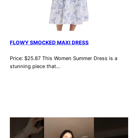
FLOWY SMOCKED MAXI DRESS
Price: $25.87 This Women Summer Dress is a
stunning piece that…