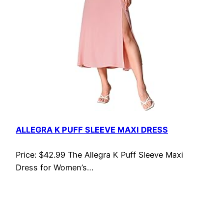
ALLEGRA K PUFF SLEEVE MAXI DRESS
Price: $42.99 The Allegra K Puff Sleeve Maxi
Dress for Women’s…