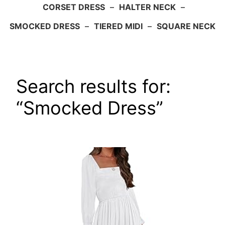
CORSET DRESS
–
HALTER NECK
–
SMOCKED DRESS
–
TIERED MIDI
–
SQUARE NECK
Search results for:
“Smocked Dress”