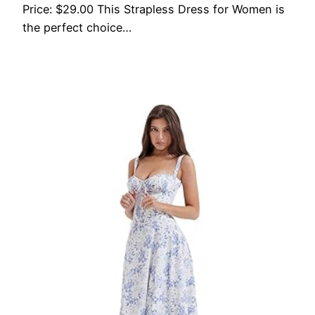
Price: $29.00 This Strapless Dress for Women is
the perfect choice…