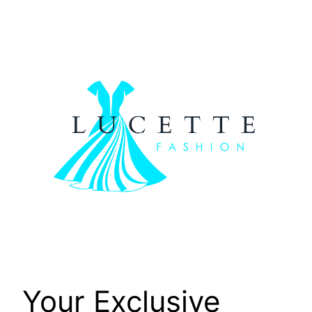
Skip
to
content
Your Exclusive