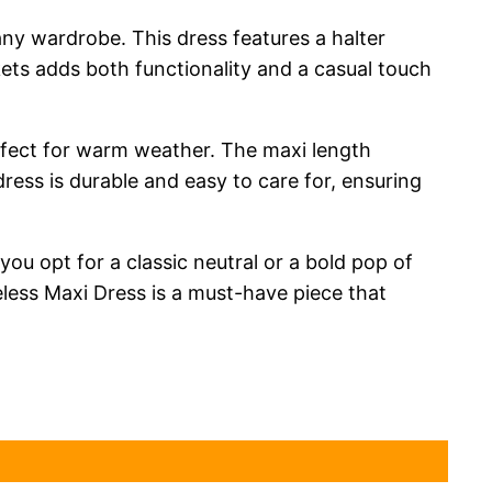
any wardrobe. This dress features a halter
kets adds both functionality and a casual touch
erfect for warm weather. The maxi length
dress is durable and easy to care for, ensuring
you opt for a classic neutral or a bold pop of
eless Maxi Dress is a must-have piece that