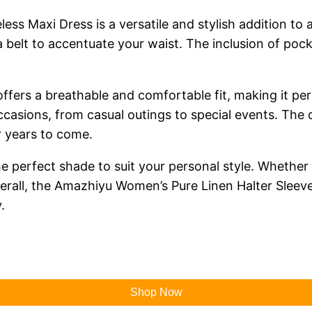
s Maxi Dress is a versatile and stylish addition to 
 a belt to accentuate your waist. The inclusion of poc
 offers a breathable and comfortable fit, making it p
 occasions, from casual outings to special events. The 
or years to come.
e perfect shade to suit your personal style. Whether 
Overall, the Amazhiyu Women’s Pure Linen Halter Sleev
.
Shop Now