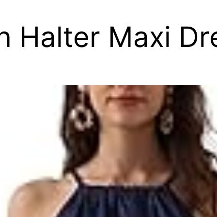
n Halter Maxi Dr