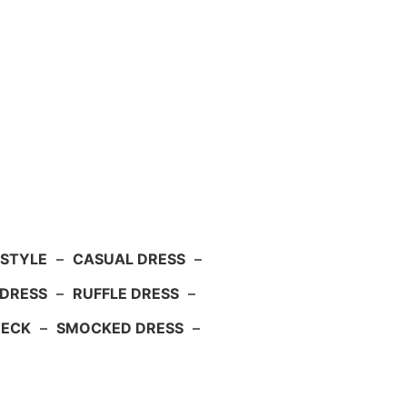
 STYLE
–
CASUAL DRESS
–
DRESS
–
RUFFLE DRESS
–
NECK
–
SMOCKED DRESS
–