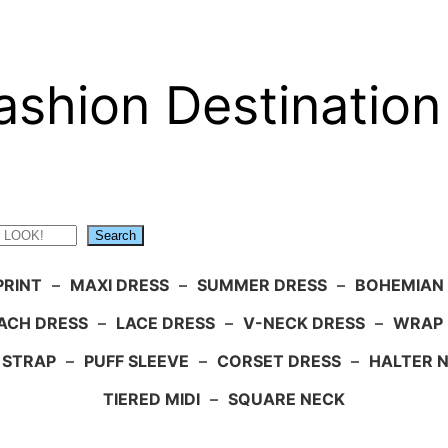
ashion Destination
Search
PRINT
–
MAXI DRESS
–
SUMMER DRESS
–
BOHEMIAN
ACH DRESS
–
LACE DRESS
–
V-NECK DRESS
–
WRAP 
 STRAP
–
PUFF SLEEVE
–
CORSET DRESS
–
HALTER 
TIERED MIDI
–
SQUARE NECK