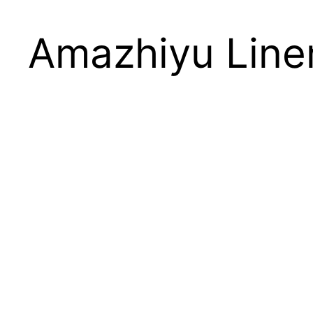
Amazhiyu Line