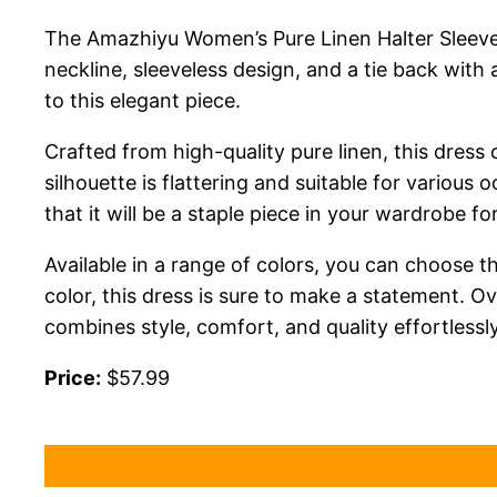
The Amazhiyu Women’s Pure Linen Halter Sleeveles
neckline, sleeveless design, and a tie back with
to this elegant piece.
Crafted from high-quality pure linen, this dress
silhouette is flattering and suitable for various
that it will be a staple piece in your wardrobe f
Available in a range of colors, you can choose th
color, this dress is sure to make a statement. 
combines style, comfort, and quality effortlessly
Price:
$57.99