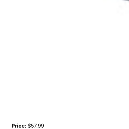
Price:
$57.99