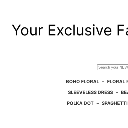
Your Exclusive F
Search
BOHO FLORAL
–
FLORAL 
SLEEVELESS DRESS
–
BE
POLKA DOT
–
SPAGHETTI