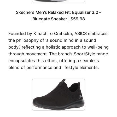
Skechers Men’s Relaxed Fit: Equalizer 3.0 –
Bluegate Sneaker | $59.98
Founded by Kihachiro Onitsuka, ASICS embraces
the philosophy of ‘a sound mind in a sound
body’, reflecting a holistic approach to well-being
through movement. The brand’s SportStyle range
encapsulates this ethos, offering a seamless
blend of performance and lifestyle elements.