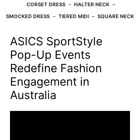
CORSET DRESS
–
HALTER NECK
–
SMOCKED DRESS
–
TIERED MIDI
–
SQUARE NECK
ASICS SportStyle
Pop-Up Events
Redefine Fashion
Engagement in
Australia