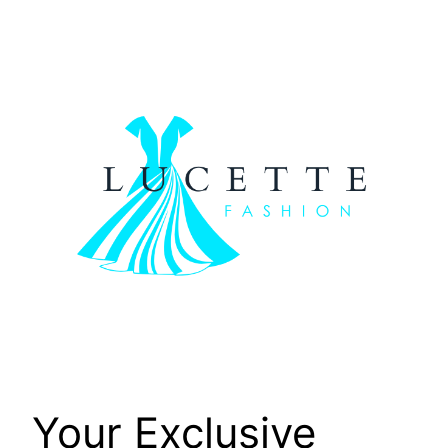
Skip
to
content
Your Exclusive