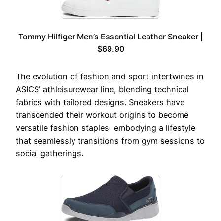
Tommy Hilfiger Men’s Essential Leather Sneaker |
$69.90
The evolution of fashion and sport intertwines in
ASICS’ athleisurewear line, blending technical
fabrics with tailored designs. Sneakers have
transcended their workout origins to become
versatile fashion staples, embodying a lifestyle
that seamlessly transitions from gym sessions to
social gatherings.