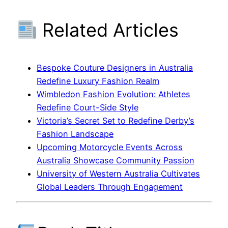
Related Articles
Bespoke Couture Designers in Australia
Redefine Luxury Fashion Realm
Wimbledon Fashion Evolution: Athletes
Redefine Court-Side Style
Victoria’s Secret Set to Redefine Derby’s
Fashion Landscape
Upcoming Motorcycle Events Across
Australia Showcase Community Passion
University of Western Australia Cultivates
Global Leaders Through Engagement