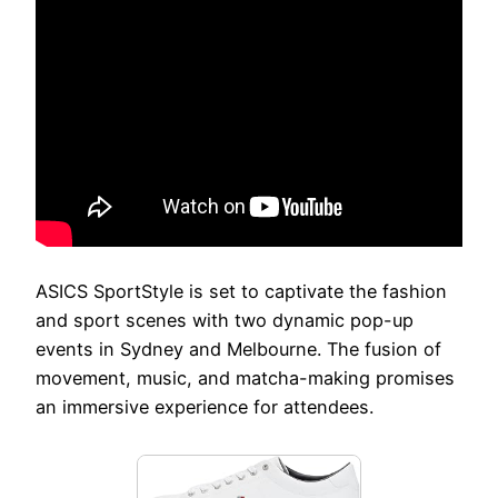
ASICS SportStyle is set to captivate the fashion
and sport scenes with two dynamic pop-up
events in Sydney and Melbourne. The fusion of
movement, music, and matcha-making promises
an immersive experience for attendees.