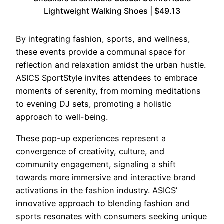
Lightweight Walking Shoes | $49.13
By integrating fashion, sports, and wellness,
these events provide a communal space for
reflection and relaxation amidst the urban hustle.
ASICS SportStyle invites attendees to embrace
moments of serenity, from morning meditations
to evening DJ sets, promoting a holistic
approach to well-being.
These pop-up experiences represent a
convergence of creativity, culture, and
community engagement, signaling a shift
towards more immersive and interactive brand
activations in the fashion industry. ASICS’
innovative approach to blending fashion and
sports resonates with consumers seeking unique