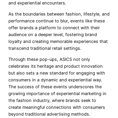
and experiential encounters.
As the boundaries between fashion, lifestyle, and
performance continue to blur, events like these
offer brands a platform to connect with their
audience on a deeper level, fostering brand
loyalty and creating memorable experiences that
transcend traditional retail settings.
Through these pop-ups, ASICS not only
celebrates its heritage and product innovation
but also sets a new standard for engaging with
consumers in a dynamic and experiential way.
The success of these events underscores the
growing importance of experiential marketing in
the fashion industry, where brands seek to
create meaningful connections with consumers
beyond traditional advertising methods.