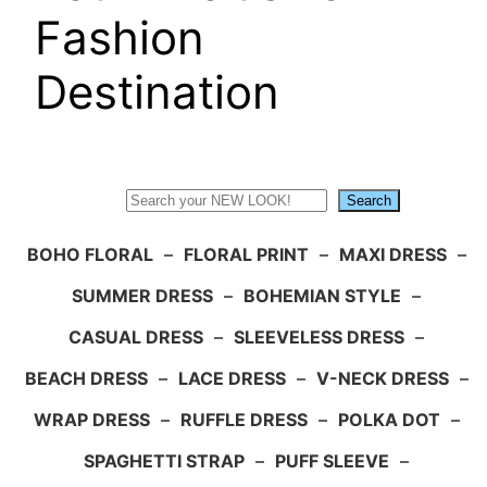
Fashion
Destination
Search
Search
BOHO FLORAL
–
FLORAL PRINT
–
MAXI DRESS
–
SUMMER DRESS
–
BOHEMIAN STYLE
–
CASUAL DRESS
–
SLEEVELESS DRESS
–
BEACH DRESS
–
LACE DRESS
–
V-NECK DRESS
–
WRAP DRESS
–
RUFFLE DRESS
–
POLKA DOT
–
SPAGHETTI STRAP
–
PUFF SLEEVE
–