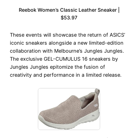
Reebok Women’s Classic Leather Sneaker |
$53.97
These events will showcase the return of ASICS’
iconic sneakers alongside a new limited-edition
collaboration with Melbourne’s Jungles Jungles.
The exclusive GEL-CUMULUS 16 sneakers by
Jungles Jungles epitomize the fusion of
creativity and performance in a limited release.