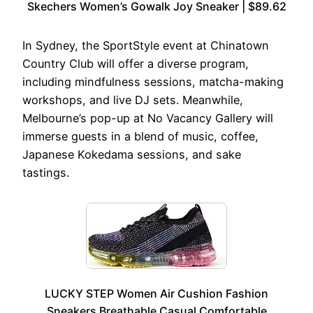
Skechers Women’s Gowalk Joy Sneaker | $89.62
In Sydney, the SportStyle event at Chinatown
Country Club will offer a diverse program,
including mindfulness sessions, matcha-making
workshops, and live DJ sets. Meanwhile,
Melbourne’s pop-up at No Vacancy Gallery will
immerse guests in a blend of music, coffee,
Japanese Kokedama sessions, and sake
tastings.
LUCKY STEP Women Air Cushion Fashion
Sneakers Breathable Casual Comfortable