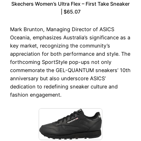
Skechers Women’s Ultra Flex – First Take Sneaker
| $65.07
Mark Brunton, Managing Director of ASICS
Oceania, emphasizes Australia’s significance as a
key market, recognizing the community’s
appreciation for both performance and style. The
forthcoming SportStyle pop-ups not only
commemorate the GEL-QUANTUM sneakers’ 10th
anniversary but also underscore ASICS’
dedication to redefining sneaker culture and
fashion engagement.