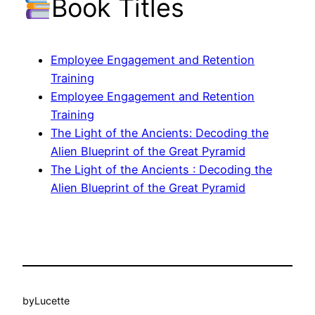
Book Titles
Employee Engagement and Retention
Training
Employee Engagement and Retention
Training
The Light of the Ancients: Decoding the
Alien Blueprint of the Great Pyramid
The Light of the Ancients : Decoding the
Alien Blueprint of the Great Pyramid
by
Lucette