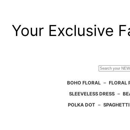
Your Exclusive F
Search
BOHO FLORAL
–
FLORAL 
SLEEVELESS DRESS
–
BE
POLKA DOT
–
SPAGHETTI