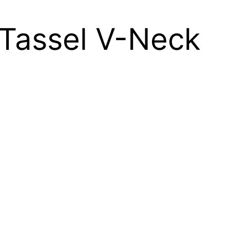
 Tassel V-Neck