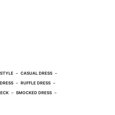
 STYLE
–
CASUAL DRESS
–
DRESS
–
RUFFLE DRESS
–
NECK
–
SMOCKED DRESS
–