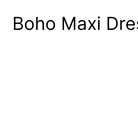
Boho Maxi Dre