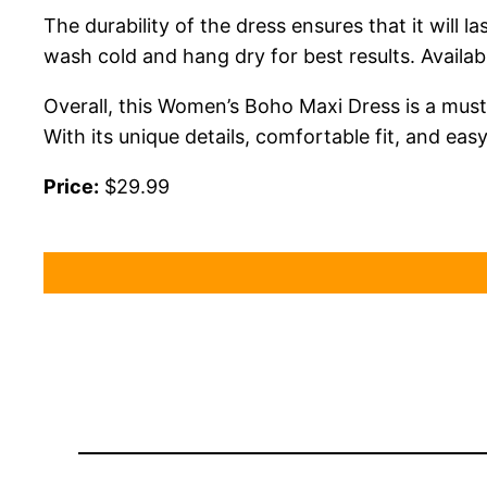
The durability of the dress ensures that it wil
wash cold and hang dry for best results. Availab
Overall, this Women’s Boho Maxi Dress is a must
With its unique details, comfortable fit, and ea
Price:
$29.99