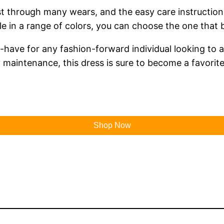
l last through many wears, and the easy care instruc
le in a range of colors, you can choose the one that 
-have for any fashion-forward individual looking to a
sy maintenance, this dress is sure to become a favori
Shop Now