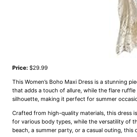
Price:
$29.99
This Women’s Boho Maxi Dress is a stunning piec
that adds a touch of allure, while the flare ruff
silhouette, making it perfect for summer occasi
Crafted from high-quality materials, this dress i
for various body types, while the versatility of 
beach, a summer party, or a casual outing, this 