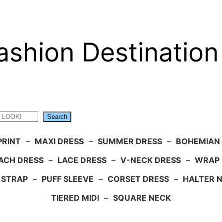
ashion Destination
Search
PRINT
–
MAXI DRESS
–
SUMMER DRESS
–
BOHEMIAN
ACH DRESS
–
LACE DRESS
–
V-NECK DRESS
–
WRAP 
 STRAP
–
PUFF SLEEVE
–
CORSET DRESS
–
HALTER 
TIERED MIDI
–
SQUARE NECK