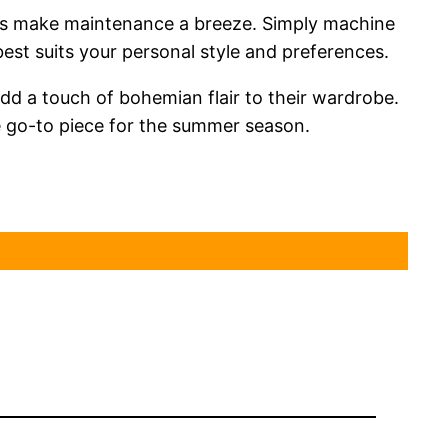
tions make maintenance a breeze. Simply machine
best suits your personal style and preferences.
dd a touch of bohemian flair to their wardrobe.
te go-to piece for the summer season.