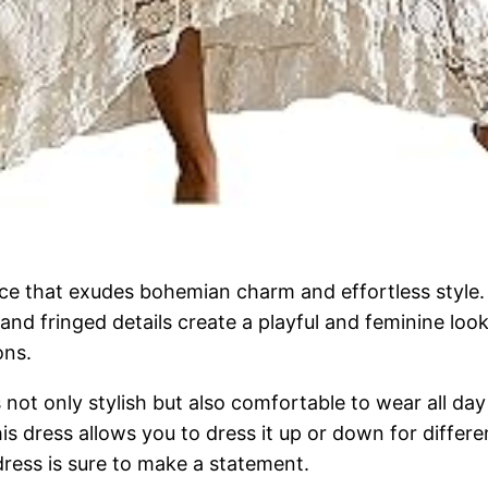
e that exudes bohemian charm and effortless style. 
le and fringed details create a playful and feminine lo
ons.
s not only stylish but also comfortable to wear all day
this dress allows you to dress it up or down for diffe
dress is sure to make a statement.