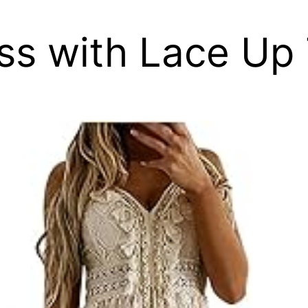
ss with Lace Up