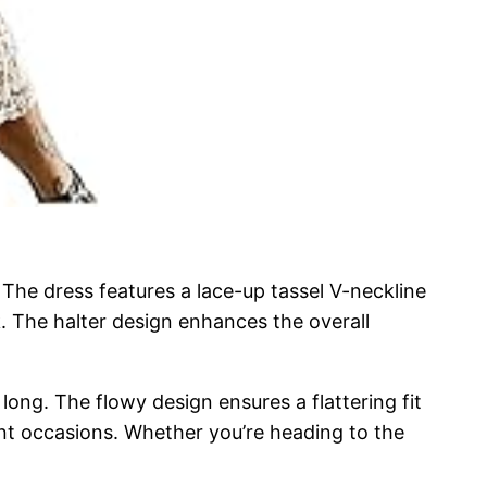
The dress features a lace-up tassel V-neckline
ok. The halter design enhances the overall
 long. The flowy design ensures a flattering fit
rent occasions. Whether you’re heading to the