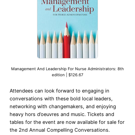
Management And Leadership For Nurse Administrators: 8th
edition | $126.67
Attendees can look forward to engaging in
conversations with these bold local leaders,
networking with changemakers, and enjoying
heavy hors d’oeuvres and music. Tickets and
tables for the event are now available for sale for
the 2nd Annual Compelling Conversations.