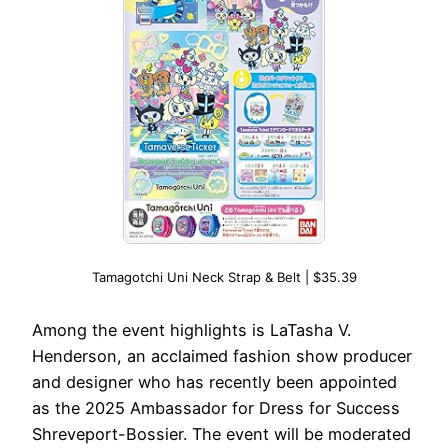
Tamagotchi Uni Neck Strap & Belt | $35.39
Among the event highlights is LaTasha V.
Henderson, an acclaimed fashion show producer
and designer who has recently been appointed
as the 2025 Ambassador for Dress for Success
Shreveport-Bossier. The event will be moderated