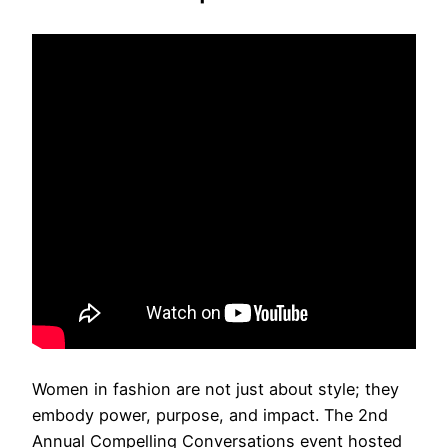
Women in fashion are not just about style; they
embody power, purpose, and impact. The 2nd
Annual Compelling Conversations event hosted