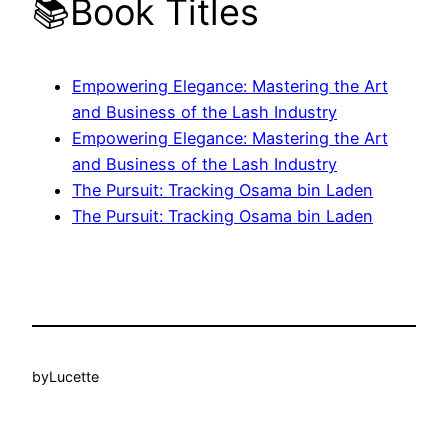
📚Book Titles
Empowering Elegance: Mastering the Art
and Business of the Lash Industry
Empowering Elegance: Mastering the Art
and Business of the Lash Industry
The Pursuit: Tracking Osama bin Laden
The Pursuit: Tracking Osama bin Laden
by
Lucette