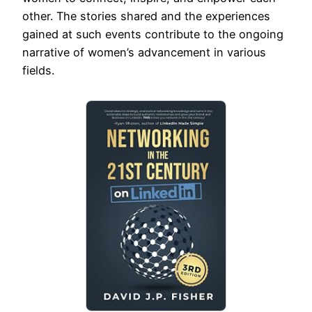
other. The stories shared and the experiences
gained at such events contribute to the ongoing
narrative of women’s advancement in various
fields.