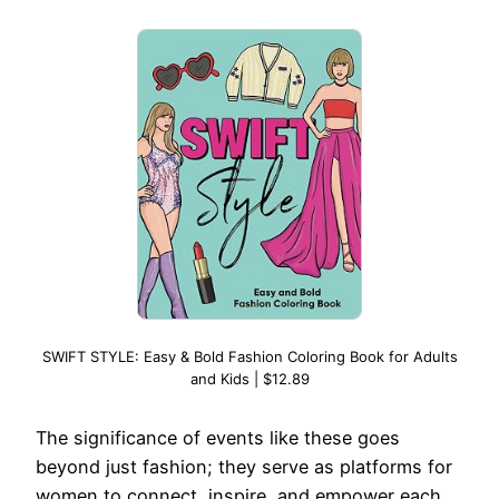
SWIFT STYLE: Easy & Bold Fashion Coloring Book for Adults
and Kids | $12.89
The significance of events like these goes
beyond just fashion; they serve as platforms for
women to connect, inspire, and empower each