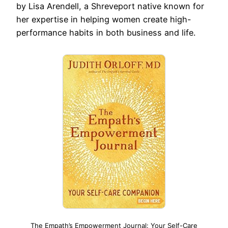
by Lisa Arendell, a Shreveport native known for
her expertise in helping women create high-
performance habits in both business and life.
The Empath’s Empowerment Journal: Your Self-Care