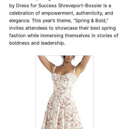
by Dress for Success Shreveport-Bossier is a
celebration of empowerment, authenticity, and
elegance. This year’s theme, “Spring & Bold,”
invites attendees to showcase their best spring
fashion while immersing themselves in stories of
boldness and leadership.