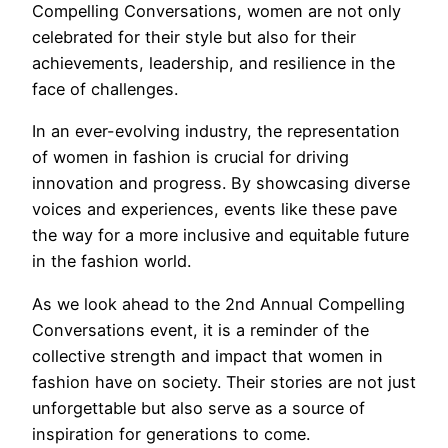
Compelling Conversations, women are not only
celebrated for their style but also for their
achievements, leadership, and resilience in the
face of challenges.
In an ever-evolving industry, the representation
of women in fashion is crucial for driving
innovation and progress. By showcasing diverse
voices and experiences, events like these pave
the way for a more inclusive and equitable future
in the fashion world.
As we look ahead to the 2nd Annual Compelling
Conversations event, it is a reminder of the
collective strength and impact that women in
fashion have on society. Their stories are not just
unforgettable but also serve as a source of
inspiration for generations to come.