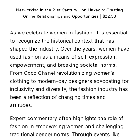
Networking in the 21st Century… on LinkedIn: Creating
Online Relationships and Opportunities | $22.56
As we celebrate women in fashion, it is essential
to recognize the historical context that has
shaped the industry. Over the years, women have
used fashion as a means of self-expression,
empowerment, and breaking societal norms.
From Coco Chanel revolutionizing women’s
clothing to modern-day designers advocating for
inclusivity and diversity, the fashion industry has
been a reflection of changing times and
attitudes.
Expert commentary often highlights the role of
fashion in empowering women and challenging
traditional gender norms. Through events like