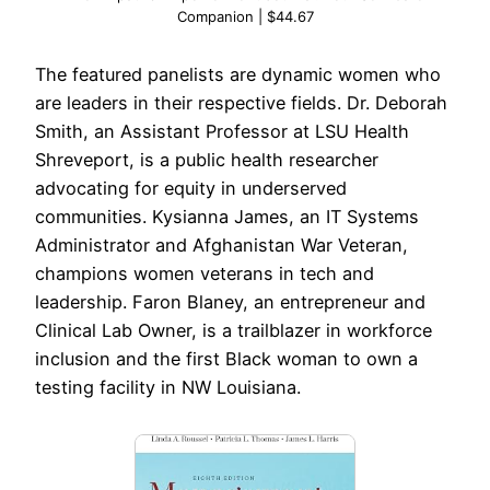
Companion | $44.67
The featured panelists are dynamic women who
are leaders in their respective fields. Dr. Deborah
Smith, an Assistant Professor at LSU Health
Shreveport, is a public health researcher
advocating for equity in underserved
communities. Kysianna James, an IT Systems
Administrator and Afghanistan War Veteran,
champions women veterans in tech and
leadership. Faron Blaney, an entrepreneur and
Clinical Lab Owner, is a trailblazer in workforce
inclusion and the first Black woman to own a
testing facility in NW Louisiana.