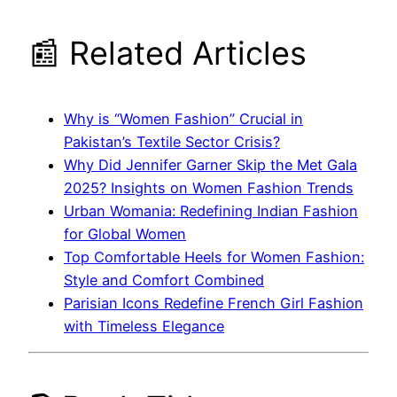
📰 Related Articles
Why is “Women Fashion” Crucial in
Pakistan’s Textile Sector Crisis?
Why Did Jennifer Garner Skip the Met Gala
2025? Insights on Women Fashion Trends
Urban Womania: Redefining Indian Fashion
for Global Women
Top Comfortable Heels for Women Fashion:
Style and Comfort Combined
Parisian Icons Redefine French Girl Fashion
with Timeless Elegance