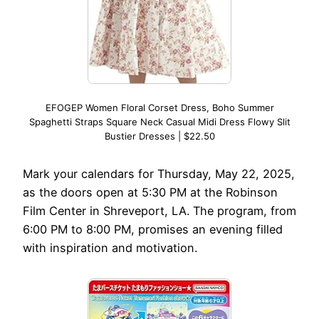
EFOGEP Women Floral Corset Dress, Boho Summer
Spaghetti Straps Square Neck Casual Midi Dress Flowy Slit
Bustier Dresses | $22.50
Mark your calendars for Thursday, May 22, 2025,
as the doors open at 5:30 PM at the Robinson
Film Center in Shreveport, LA. The program, from
6:00 PM to 8:00 PM, promises an evening filled
with inspiration and motivation.