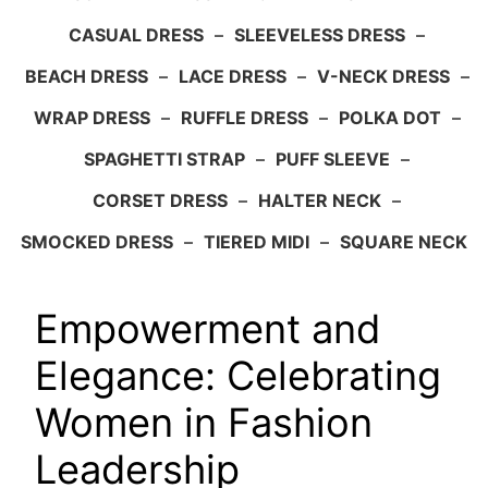
CASUAL DRESS
–
SLEEVELESS DRESS
–
BEACH DRESS
–
LACE DRESS
–
V-NECK DRESS
–
WRAP DRESS
–
RUFFLE DRESS
–
POLKA DOT
–
SPAGHETTI STRAP
–
PUFF SLEEVE
–
CORSET DRESS
–
HALTER NECK
–
SMOCKED DRESS
–
TIERED MIDI
–
SQUARE NECK
Empowerment and
Elegance: Celebrating
Women in Fashion
Leadership