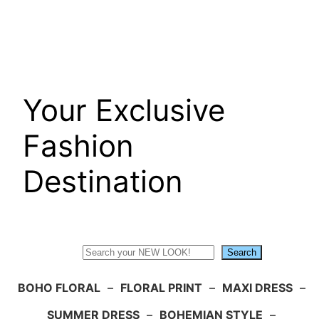
Skip
to
content
Your Exclusive
Fashion
Destination
Search
Search
BOHO FLORAL
–
FLORAL PRINT
–
MAXI DRESS
–
SUMMER DRESS
–
BOHEMIAN STYLE
–