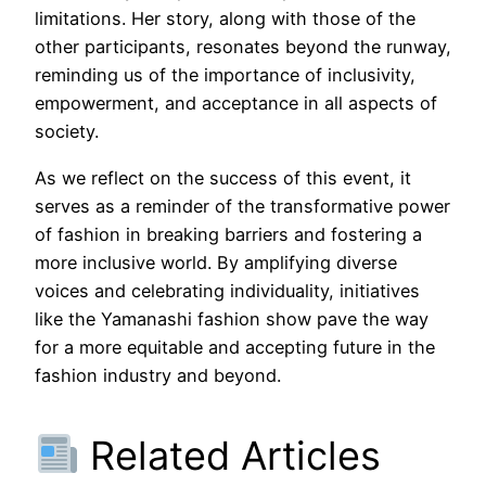
limitations. Her story, along with those of the
other participants, resonates beyond the runway,
reminding us of the importance of inclusivity,
empowerment, and acceptance in all aspects of
society.
As we reflect on the success of this event, it
serves as a reminder of the transformative power
of fashion in breaking barriers and fostering a
more inclusive world. By amplifying diverse
voices and celebrating individuality, initiatives
like the Yamanashi fashion show pave the way
for a more equitable and accepting future in the
fashion industry and beyond.
Related Articles