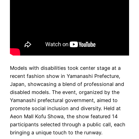
Models with disabilities took center stage at a
recent fashion show in Yamanashi Prefecture,
Japan, showcasing a blend of professional and
disabled models. The event, organized by the
Yamanashi prefectural government, aimed to
promote social inclusion and diversity. Held at
Aeon Mall Kofu Showa, the show featured 14
participants selected through a public call, each
bringing a unique touch to the runway.