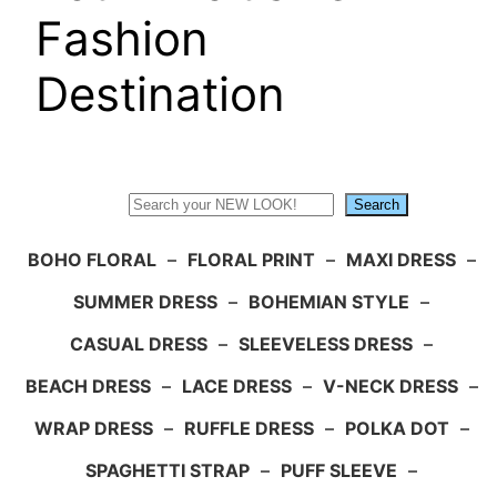
Fashion
Destination
Search
Search
BOHO FLORAL
–
FLORAL PRINT
–
MAXI DRESS
–
SUMMER DRESS
–
BOHEMIAN STYLE
–
CASUAL DRESS
–
SLEEVELESS DRESS
–
BEACH DRESS
–
LACE DRESS
–
V-NECK DRESS
–
WRAP DRESS
–
RUFFLE DRESS
–
POLKA DOT
–
SPAGHETTI STRAP
–
PUFF SLEEVE
–