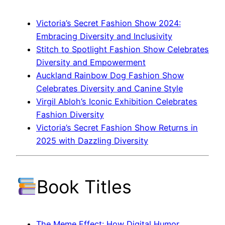
Victoria’s Secret Fashion Show 2024:
Embracing Diversity and Inclusivity
Stitch to Spotlight Fashion Show Celebrates
Diversity and Empowerment
Auckland Rainbow Dog Fashion Show
Celebrates Diversity and Canine Style
Virgil Abloh’s Iconic Exhibition Celebrates
Fashion Diversity
Victoria’s Secret Fashion Show Returns in
2025 with Dazzling Diversity
Book Titles
The Meme Effect: How Digital Humor