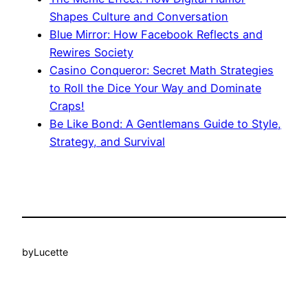
Shapes Culture and Conversation
Blue Mirror: How Facebook Reflects and
Rewires Society
Casino Conqueror: Secret Math Strategies
to Roll the Dice Your Way and Dominate
Craps!
Be Like Bond: A Gentlemans Guide to Style,
Strategy, and Survival
by
Lucette