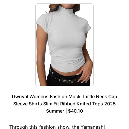
Dwnval Womens Fashion Mock Turtle Neck Cap
Sleeve Shirts Slim Fit Ribbed Knited Tops 2025
Summer | $40.10
Through this fashion show, the Yamanashi