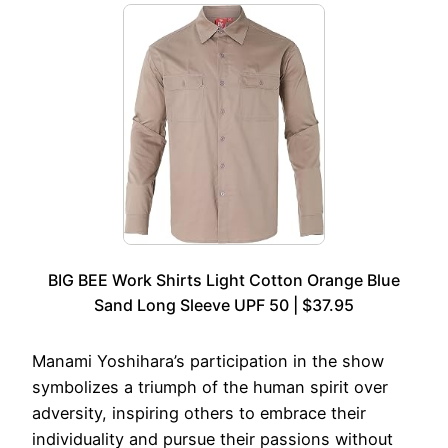
BIG BEE Work Shirts Light Cotton Orange Blue
Sand Long Sleeve UPF 50 | $37.95
Manami Yoshihara’s participation in the show
symbolizes a triumph of the human spirit over
adversity, inspiring others to embrace their
individuality and pursue their passions without