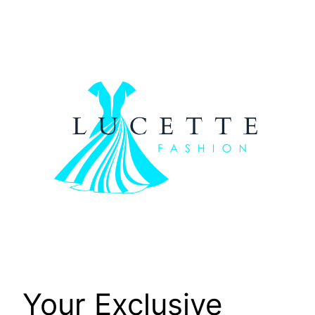
Skip
to
content
Your Exclusive