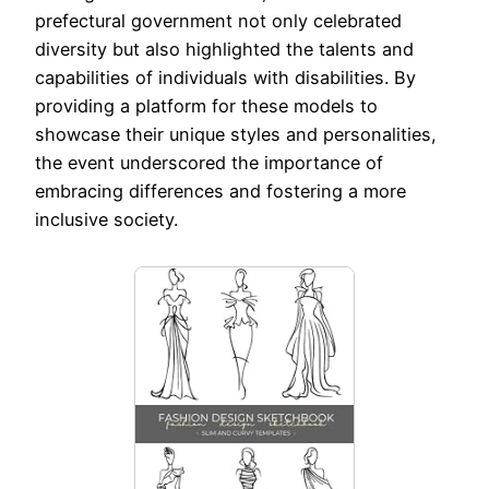
prefectural government not only celebrated
diversity but also highlighted the talents and
capabilities of individuals with disabilities. By
providing a platform for these models to
showcase their unique styles and personalities,
the event underscored the importance of
embracing differences and fostering a more
inclusive society.