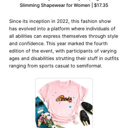
Slimming Shapewear for Women | $17.35
Since its inception in 2022, this fashion show
has evolved into a platform where individuals of
all abilities can express themselves through style
and confidence. This year marked the fourth
edition of the event, with participants of varying
ages and disabilities strutting their stuff in outfits
ranging from sports casual to semiformal.