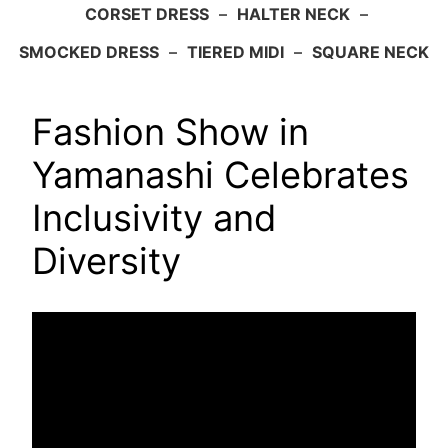
CORSET DRESS
–
HALTER NECK
–
SMOCKED DRESS
–
TIERED MIDI
–
SQUARE NECK
Fashion Show in
Yamanashi Celebrates
Inclusivity and
Diversity