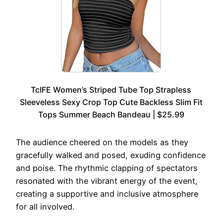
TcIFE Women’s Striped Tube Top Strapless
Sleeveless Sexy Crop Top Cute Backless Slim Fit
Tops Summer Beach Bandeau | $25.99
The audience cheered on the models as they
gracefully walked and posed, exuding confidence
and poise. The rhythmic clapping of spectators
resonated with the vibrant energy of the event,
creating a supportive and inclusive atmosphere
for all involved.