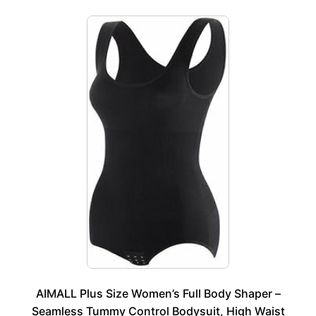
AIMALL Plus Size Women’s Full Body Shaper –
Seamless Tummy Control Bodysuit, High Waist