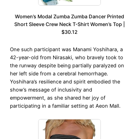
Women’s Modal Zumba Zumba Dancer Printed
Short Sleeve Crew Neck T-Shirt Women’s Top |
$30.12
One such participant was Manami Yoshihara, a
42-year-old from Nirasaki, who bravely took to
the runway despite being partially paralyzed on
her left side from a cerebral hemorrhage.
Yoshihara’s resilience and spirit embodied the
show’s message of inclusivity and
empowerment, as she shared her joy of
participating in a familiar setting at Aeon Mall.