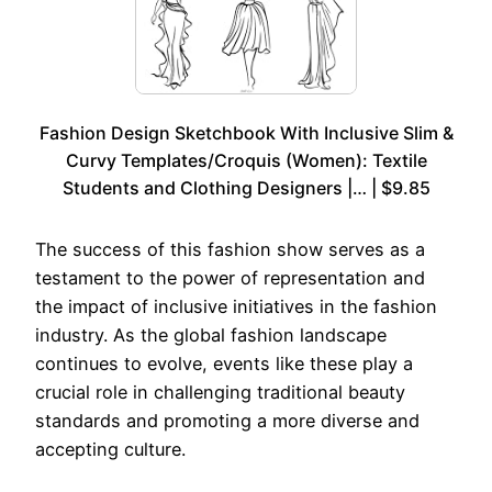
Fashion Design Sketchbook With Inclusive Slim &
Curvy Templates/Croquis (Women): Textile
Students and Clothing Designers |… | $9.85
The success of this fashion show serves as a
testament to the power of representation and
the impact of inclusive initiatives in the fashion
industry. As the global fashion landscape
continues to evolve, events like these play a
crucial role in challenging traditional beauty
standards and promoting a more diverse and
accepting culture.