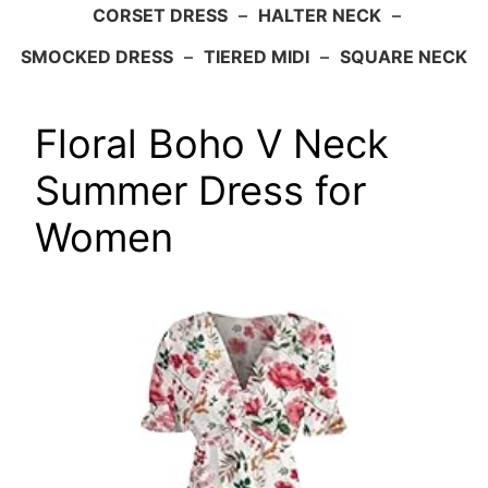
CORSET DRESS
–
HALTER NECK
–
SMOCKED DRESS
–
TIERED MIDI
–
SQUARE NECK
Floral Boho V Neck
Summer Dress for
Women