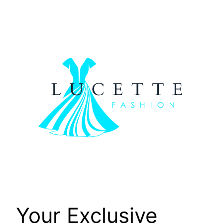
Skip
to
content
Your Exclusive