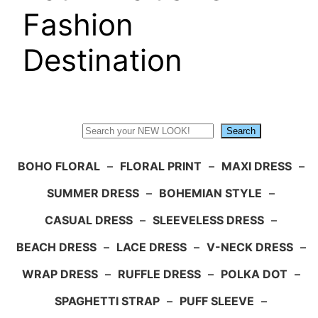
Fashion
Destination
Search
Search
BOHO FLORAL
–
FLORAL PRINT
–
MAXI DRESS
–
SUMMER DRESS
–
BOHEMIAN STYLE
–
CASUAL DRESS
–
SLEEVELESS DRESS
–
BEACH DRESS
–
LACE DRESS
–
V-NECK DRESS
–
WRAP DRESS
–
RUFFLE DRESS
–
POLKA DOT
–
SPAGHETTI STRAP
–
PUFF SLEEVE
–