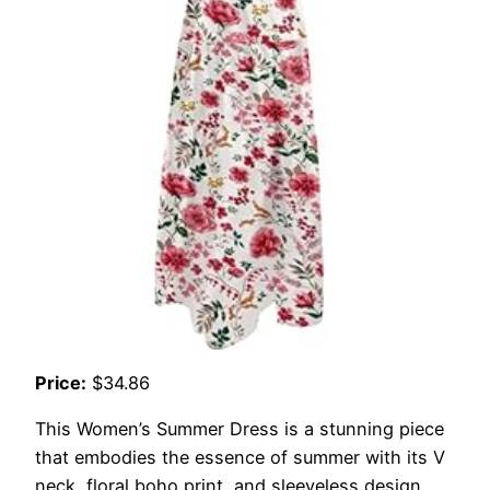
Price:
$34.86
This Women’s Summer Dress is a stunning piece
that embodies the essence of summer with its V
neck, floral boho print, and sleeveless design.