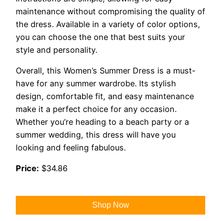
maintenance without compromising the quality of
the dress. Available in a variety of color options,
you can choose the one that best suits your
style and personality.
Overall, this Women’s Summer Dress is a must-
have for any summer wardrobe. Its stylish
design, comfortable fit, and easy maintenance
make it a perfect choice for any occasion.
Whether you’re heading to a beach party or a
summer wedding, this dress will have you
looking and feeling fabulous.
Price:
$34.86
Shop Now