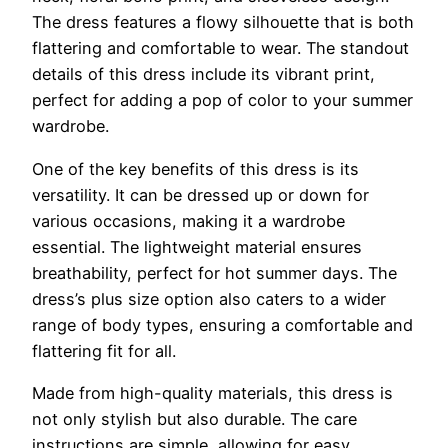
The dress features a flowy silhouette that is both
flattering and comfortable to wear. The standout
details of this dress include its vibrant print,
perfect for adding a pop of color to your summer
wardrobe.
One of the key benefits of this dress is its
versatility. It can be dressed up or down for
various occasions, making it a wardrobe
essential. The lightweight material ensures
breathability, perfect for hot summer days. The
dress’s plus size option also caters to a wider
range of body types, ensuring a comfortable and
flattering fit for all.
Made from high-quality materials, this dress is
not only stylish but also durable. The care
instructions are simple, allowing for easy