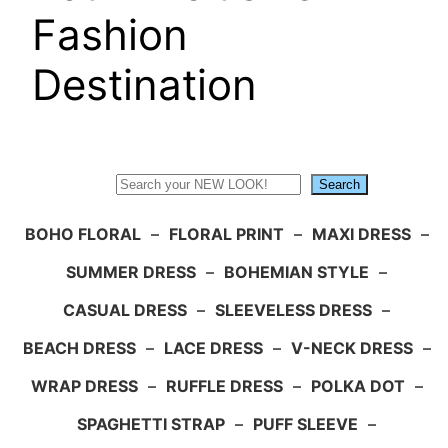
Fashion
Destination
Search
Search
BOHO FLORAL
–
FLORAL PRINT
–
MAXI DRESS
–
SUMMER DRESS
–
BOHEMIAN STYLE
–
CASUAL DRESS
–
SLEEVELESS DRESS
–
BEACH DRESS
–
LACE DRESS
–
V-NECK DRESS
–
WRAP DRESS
–
RUFFLE DRESS
–
POLKA DOT
–
SPAGHETTI STRAP
–
PUFF SLEEVE
–