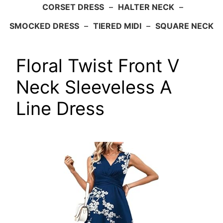
CORSET DRESS
–
HALTER NECK
–
SMOCKED DRESS
–
TIERED MIDI
–
SQUARE NECK
Floral Twist Front V
Neck Sleeveless A
Line Dress