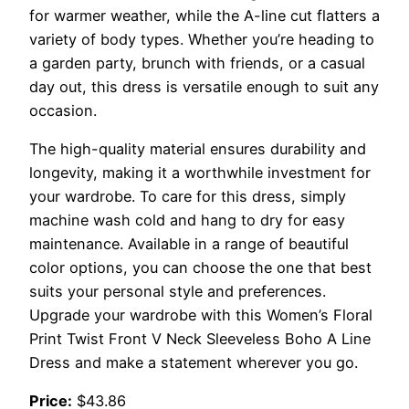
for warmer weather, while the A-line cut flatters a
variety of body types. Whether you’re heading to
a garden party, brunch with friends, or a casual
day out, this dress is versatile enough to suit any
occasion.
The high-quality material ensures durability and
longevity, making it a worthwhile investment for
your wardrobe. To care for this dress, simply
machine wash cold and hang to dry for easy
maintenance. Available in a range of beautiful
color options, you can choose the one that best
suits your personal style and preferences.
Upgrade your wardrobe with this Women’s Floral
Print Twist Front V Neck Sleeveless Boho A Line
Dress and make a statement wherever you go.
Price:
$43.86