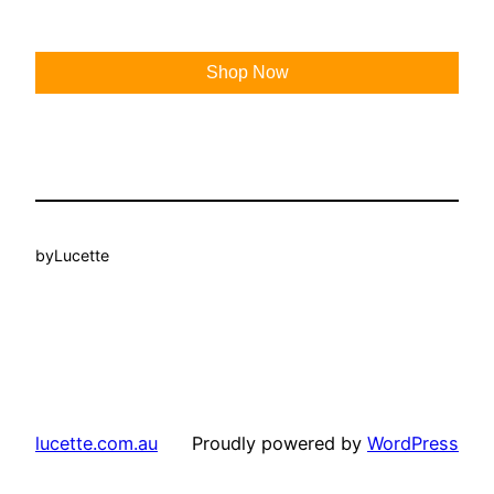
Shop Now
by
Lucette
lucette.com.au
Proudly powered by
WordPress