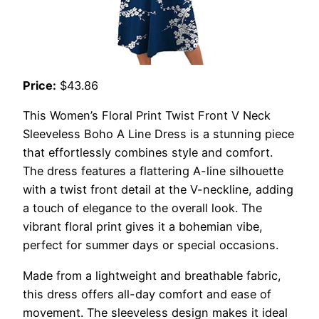
Price:
$43.86
This Women’s Floral Print Twist Front V Neck
Sleeveless Boho A Line Dress is a stunning piece
that effortlessly combines style and comfort.
The dress features a flattering A-line silhouette
with a twist front detail at the V-neckline, adding
a touch of elegance to the overall look. The
vibrant floral print gives it a bohemian vibe,
perfect for summer days or special occasions.
Made from a lightweight and breathable fabric,
this dress offers all-day comfort and ease of
movement. The sleeveless design makes it ideal