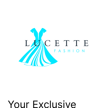
Skip
to
content
Your Exclusive