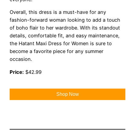
Overall, this dress is a must-have for any
fashion-forward woman looking to add a touch
of boho flair to her wardrobe. With its standout
details, comfortable fit, and easy maintenance,
the Hatant Maxi Dress for Women is sure to
become a favorite piece for any summer
occasion.
Price:
$42.99
Shop Now