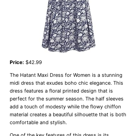
Price:
$42.99
The Hatant Maxi Dress for Women is a stunning
midi dress that exudes boho chic elegance. This
dress features a floral printed design that is
perfect for the summer season. The half sleeves
add a touch of modesty while the flowy chiffon
material creates a beautiful silhouette that is both
comfortable and stylish.
One of the key features of this dress is its