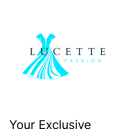
Skip
to
content
Your Exclusive