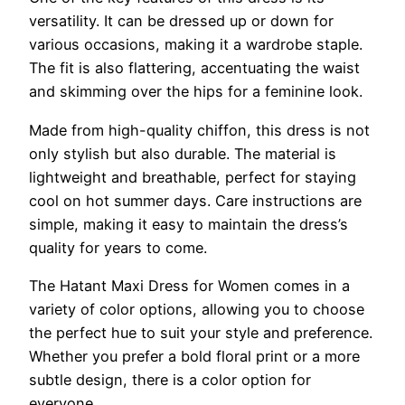
versatility. It can be dressed up or down for
various occasions, making it a wardrobe staple.
The fit is also flattering, accentuating the waist
and skimming over the hips for a feminine look.
Made from high-quality chiffon, this dress is not
only stylish but also durable. The material is
lightweight and breathable, perfect for staying
cool on hot summer days. Care instructions are
simple, making it easy to maintain the dress’s
quality for years to come.
The Hatant Maxi Dress for Women comes in a
variety of color options, allowing you to choose
the perfect hue to suit your style and preference.
Whether you prefer a bold floral print or a more
subtle design, there is a color option for
everyone.