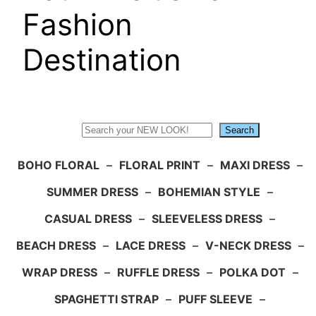
Fashion
Destination
Search
Search
BOHO FLORAL
–
FLORAL PRINT
–
MAXI DRESS
–
SUMMER DRESS
–
BOHEMIAN STYLE
–
CASUAL DRESS
–
SLEEVELESS DRESS
–
BEACH DRESS
–
LACE DRESS
–
V-NECK DRESS
–
WRAP DRESS
–
RUFFLE DRESS
–
POLKA DOT
–
SPAGHETTI STRAP
–
PUFF SLEEVE
–