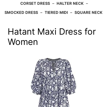
CORSET DRESS
–
HALTER NECK
–
SMOCKED DRESS
–
TIERED MIDI
–
SQUARE NECK
Hatant Maxi Dress for
Women