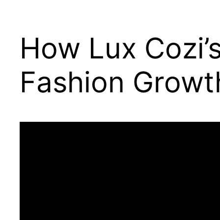
How Lux Cozi’
Fashion Growt