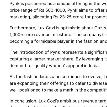
Pynk is positioned as a unique offering in the w
price range of Rs 500-1000, Pynk aims to offer a
marketing, allocating Rs 23-25 crore for promot
Furthermore, Lux Cozi is optimistic about Cozi’
1,000-crore revenue milestone. The company’s s
becoming a formidable player in the fashion and 
The introduction of Pynk represents a significa
capturing a larger market share. By leveraging i
demand for quality women’s apparel in India.
As the fashion landscape continues to evolve, L
are expanding their offerings to cater to diver
well-positioned to make a mark in the competit
In conclusion, Lux Cozi’s ambitious revenue targ