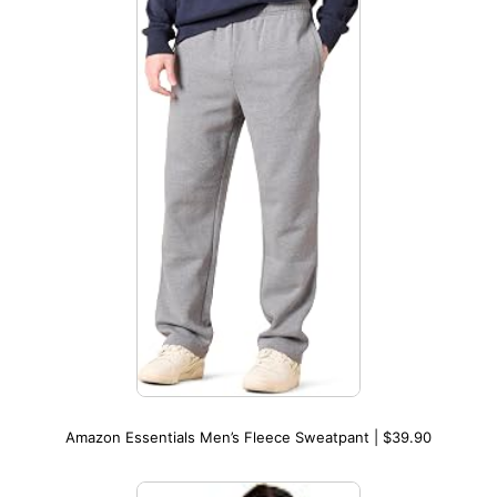
Amazon Essentials Men’s Fleece Sweatpant | $39.90