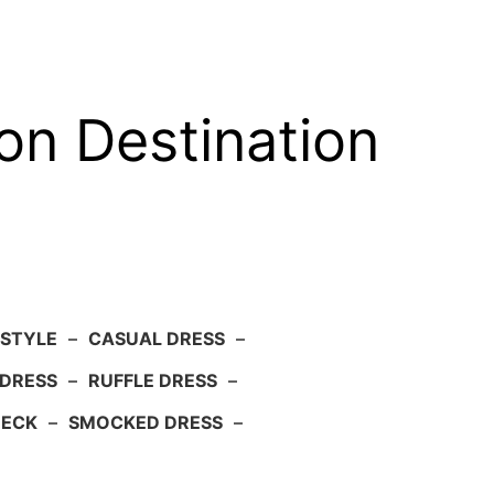
on Destination
 STYLE
–
CASUAL DRESS
–
DRESS
–
RUFFLE DRESS
–
NECK
–
SMOCKED DRESS
–