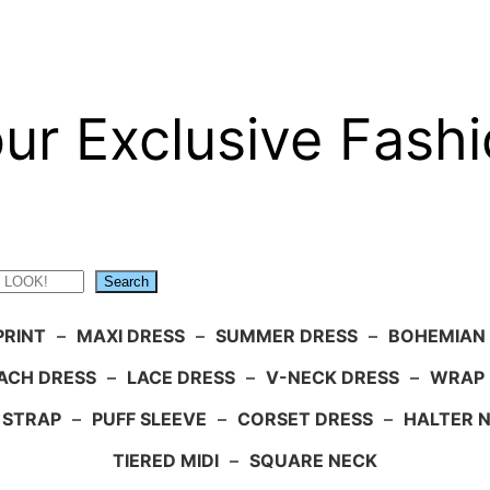
ur Exclusive Fashi
Search
PRINT
–
MAXI DRESS
–
SUMMER DRESS
–
BOHEMIAN
ACH DRESS
–
LACE DRESS
–
V-NECK DRESS
–
WRAP 
 STRAP
–
PUFF SLEEVE
–
CORSET DRESS
–
HALTER 
TIERED MIDI
–
SQUARE NECK