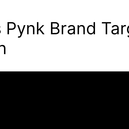
s Pynk Brand Ta
h