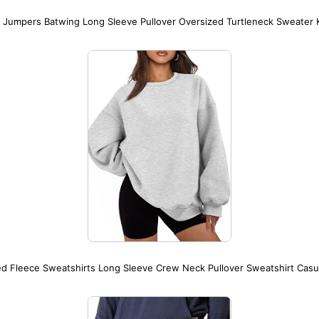
Jumpers Batwing Long Sleeve Pullover Oversized Turtleneck Sweater K
 Fleece Sweatshirts Long Sleeve Crew Neck Pullover Sweatshirt Casu