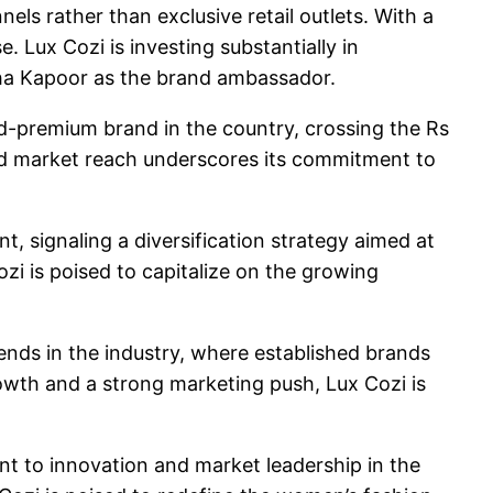
ls rather than exclusive retail outlets. With a
 Lux Cozi is investing substantially in
ddha Kapoor as the brand ambassador.
id-premium brand in the country, crossing the Rs
nd market reach underscores its commitment to
, signaling a diversification strategy aimed at
ozi is poised to capitalize on the growing
ends in the industry, where established brands
owth and a strong marketing push, Lux Cozi is
ent to innovation and market leadership in the