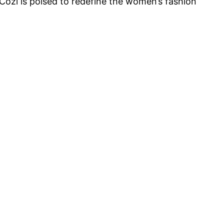
Cozi is poised to redefine the women’s fashion