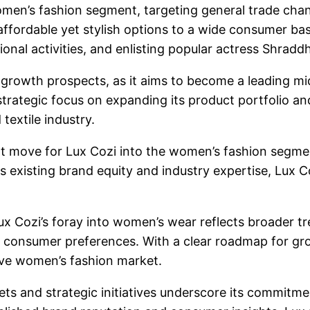
omen’s fashion segment, targeting general trade channe
ffordable yet stylish options to a wide consumer base.
ional activities, and enlisting popular actress Shra
s growth prospects, as it aims to become a leading m
trategic focus on expanding its product portfolio a
textile industry.
nt move for Lux Cozi into the women’s fashion segment
ts existing brand equity and industry expertise, Lux C
ux Cozi’s foray into women’s wear reflects broader tr
se consumer preferences. With a clear roadmap for gr
ive women’s fashion market.
ets and strategic initiatives underscore its commitm