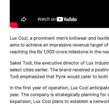
Lux Cozi, a prominent men’s knitwear and textil
aims to achieve an impressive revenue target of 
reaching the Rs 1,000-crore milestone in the nea
Saket Todi, the executive director of Lux Industr
select cities earlier. The brand received a posit
Todi emphasized that Pynk would cater to both c
In the first year of operation, Lux Cozi anticip
year. The company is strategically planning for
expansion, Lux Cozi plans to establish a network