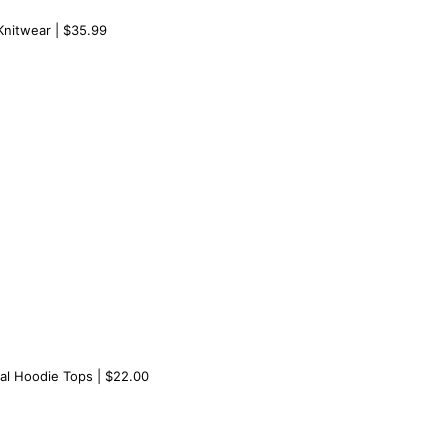
nitwear | $35.99
al Hoodie Tops | $22.00