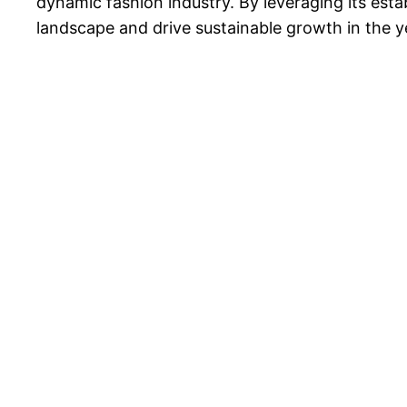
dynamic fashion industry. By leveraging its est
landscape and drive sustainable growth in the 