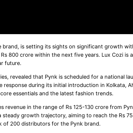
e brand, is setting its sights on significant growth 
Rs 800 crore within the next five years. Lux Cozi is a
r future.
ies, revealed that Pynk is scheduled for a national la
ive response during its initial introduction in Kolkat
ore essentials and the latest fashion trends.
ates revenue in the range of Rs 125-130 crore from Pyn
 a steady growth trajectory, aiming to reach the Rs 
 of 200 distributors for the Pynk brand.