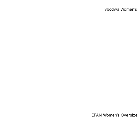
vbcdwa Women’s 
EFAN Women’s Oversized