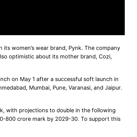
with its women’s wear brand, Pynk. The company
lso optimistic about its mother brand, Cozi,
unch on May 1 after a successful soft launch in
a, Ahmedabad, Mumbai, Pune, Varanasi, and Jaipur.
k, with projections to double in the following
750-800 crore mark by 2029-30. To support this