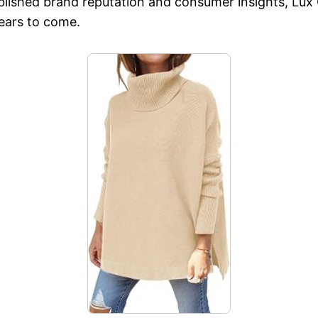
ablished brand reputation and consumer insights, Lux 
years to come.