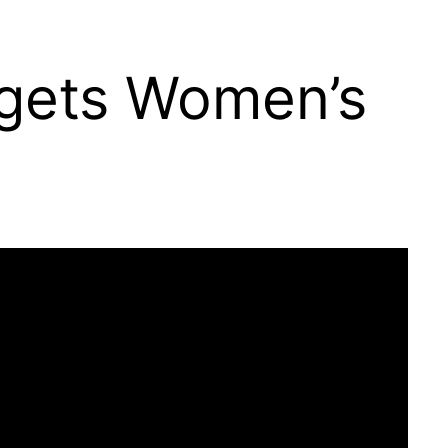
rgets Women’s