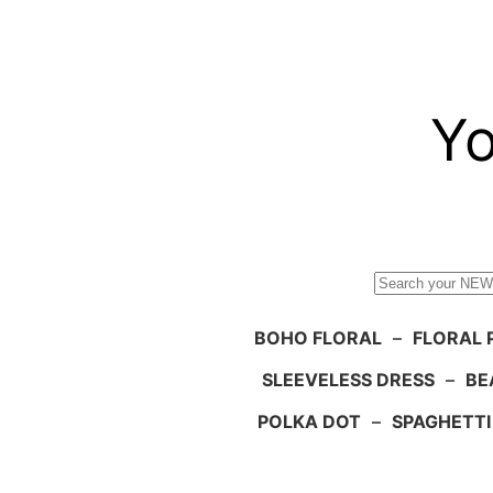
Skip
to
content
Yo
Search
BOHO FLORAL
–
FLORAL 
SLEEVELESS DRESS
–
BE
POLKA DOT
–
SPAGHETTI