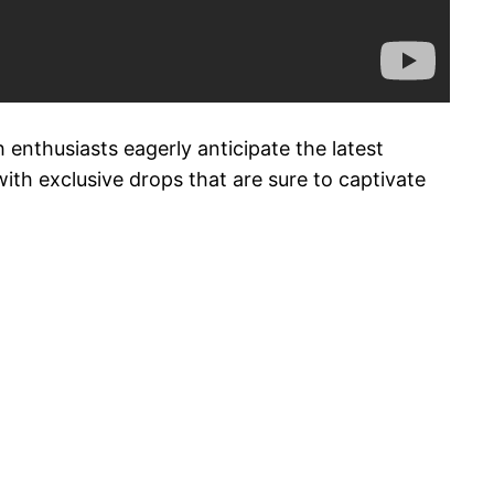
 enthusiasts eagerly anticipate the latest
ith exclusive drops that are sure to captivate