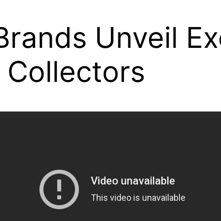
rands Unveil Ex
 Collectors