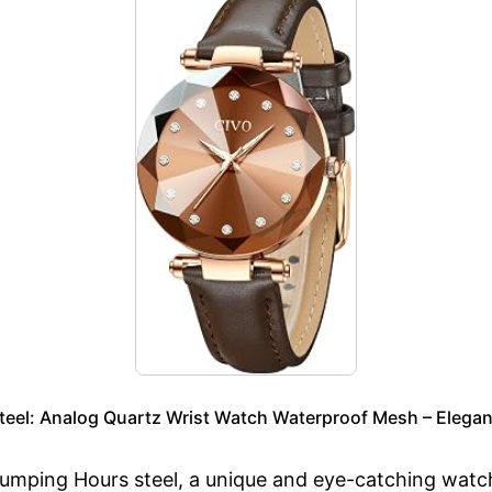
eel: Analog Quartz Wrist Watch Waterproof Mesh – Elegan
mping Hours steel, a unique and eye-catching watch 