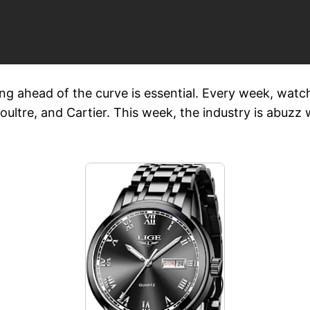
ng ahead of the curve is essential. Every week, watch
ultre, and Cartier. This week, the industry is abuzz w