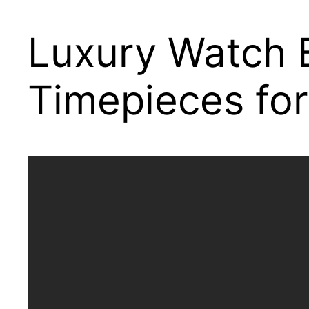
Luxury Watch B
Timepieces for