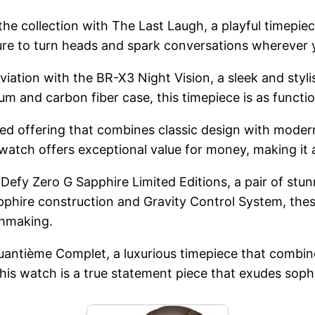
 collection with The Last Laugh, a playful timepiece 
sure to turn heads and spark conversations wherever 
aviation with the BR-X3 Night Vision, a sleek and st
m and carbon fiber case, this timepiece is as function
ked offering that combines classic design with moder
 watch offers exceptional value for money, making it a
 Defy Zero G Sapphire Limited Editions, a pair of st
pphire construction and Gravity Control System, the
chmaking.
uantième Complet, a luxurious timepiece that combine
is watch is a true statement piece that exudes sophi