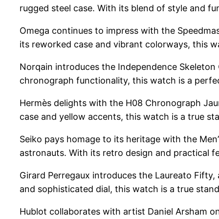
rugged steel case. With its blend of style and fu
Omega continues to impress with the Speedmaste
its reworked case and vibrant colorways, this wa
Norqain introduces the Independence Skeleton 
chronograph functionality, this watch is a perfec
Hermès delights with the H08 Chronograph Jaune 
case and yellow accents, this watch is a true st
Seiko pays homage to its heritage with the Men’
astronauts. With its retro design and practical fe
Girard Perregaux introduces the Laureato Fifty, 
and sophisticated dial, this watch is a true stan
Hublot collaborates with artist Daniel Arsham 