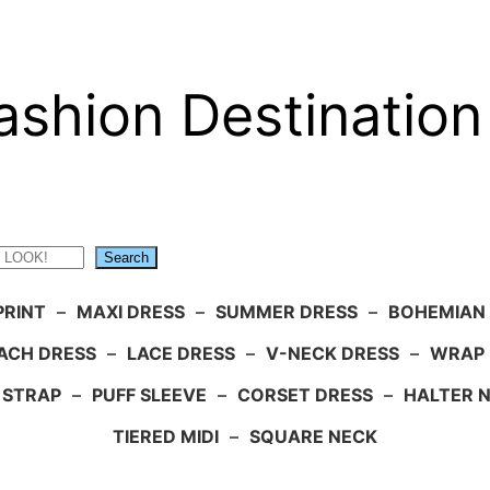
ashion Destination
Search
PRINT
–
MAXI DRESS
–
SUMMER DRESS
–
BOHEMIAN
ACH DRESS
–
LACE DRESS
–
V-NECK DRESS
–
WRAP 
 STRAP
–
PUFF SLEEVE
–
CORSET DRESS
–
HALTER 
TIERED MIDI
–
SQUARE NECK