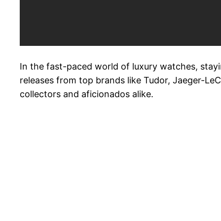
In the fast-paced world of luxury watches, stayi
releases from top brands like Tudor, Jaeger-LeCo
collectors and aficionados alike.