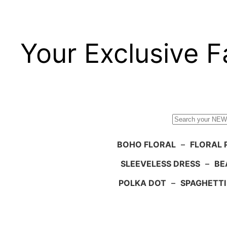
Your Exclusive F
Search
BOHO FLORAL
–
FLORAL 
SLEEVELESS DRESS
–
BE
POLKA DOT
–
SPAGHETTI