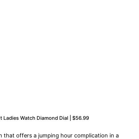
t Ladies Watch Diamond Dial | $56.99
that offers a jumping hour complication in a