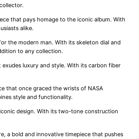
collector.
ece that pays homage to the iconic album. With
siasts alike.
r the modern man. With its skeleton dial and
dition to any collection.
xudes luxury and style. With its carbon fiber
ece that once graced the wrists of NASA
ines style and functionality.
 iconic design. With its two-tone construction
e, a bold and innovative timepiece that pushes