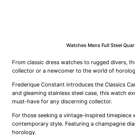
Watches Mens Full Steel Quar
From classic dress watches to rugged divers, th
collector or a newcomer to the world of horology
Frederique Constant introduces the Classics Car
and gleaming stainless steel case, this watch e
must-have for any discerning collector.
For those seeking a vintage-inspired timepiece 
contemporary style. Featuring a champagne diamo
horology.