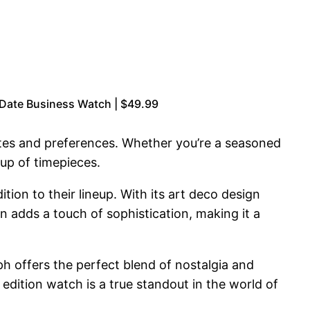
 Date Business Watch | $49.99
astes and preferences. Whether you’re a seasoned
eup of timepieces.
on to their lineup. With its art deco design
 adds a touch of sophistication, making it a
h offers the perfect blend of nostalgia and
dition watch is a true standout in the world of