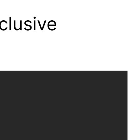
clusive