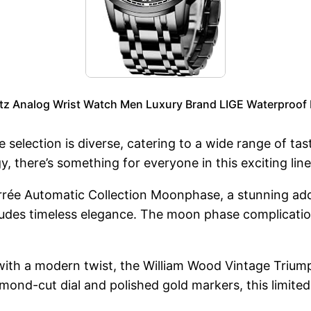
tz Analog Wrist Watch Men Luxury Brand LIGE Waterproof
e selection is diverse, catering to a wide range of t
, there’s something for everyone in this exciting lin
rée Automatic Collection Moonphase, a stunning additi
xudes timeless elegance. The moon phase complication
with a modern twist, the William Wood Vintage Triump
nd-cut dial and polished gold markers, this limited e