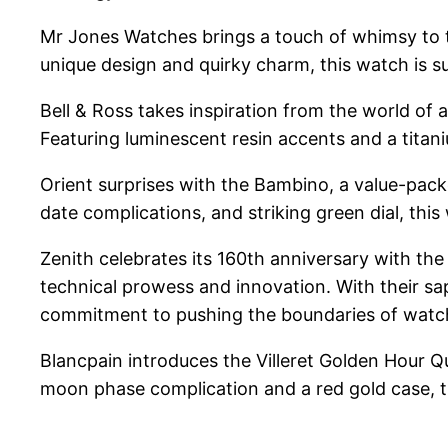
Mr Jones Watches brings a touch of whimsy to the
unique design and quirky charm, this watch is 
Bell & Ross takes inspiration from the world of 
Featuring luminescent resin accents and a titaniu
Orient surprises with the Bambino, a value-pac
date complications, and striking green dial, this
Zenith celebrates its 160th anniversary with the
technical prowess and innovation. With their sa
commitment to pushing the boundaries of wat
Blancpain introduces the Villeret Golden Hour Q
moon phase complication and a red gold case, th