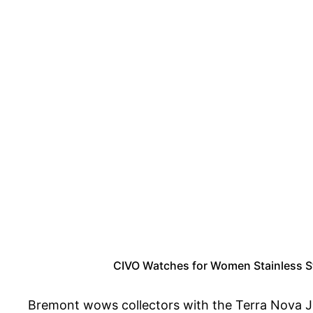
CIVO Watches for Women Stainless St
Bremont wows collectors with the Terra Nova Ju