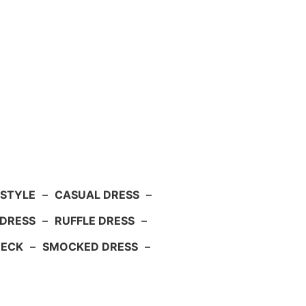
 STYLE
–
CASUAL DRESS
–
DRESS
–
RUFFLE DRESS
–
NECK
–
SMOCKED DRESS
–