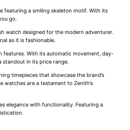
featuring a smiling skeleton motif. With its
you go.
ylish watch designed for the modern adventurer.
al as it is fashionable.
n features. With its automatic movement, day-
 standout in its price range.
unning timepieces that showcase the brand’s
se watches are a testament to Zenith’s
s elegance with functionality. Featuring a
stication.