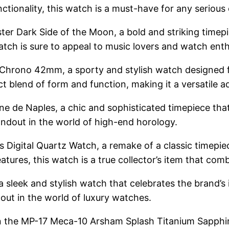
nctionality, this watch is a must-have for any serious 
r Dark Side of the Moon, a bold and striking timepi
tch is sure to appeal to music lovers and watch enthu
Chrono 42mm, a sporty and stylish watch designed fo
t blend of form and function, making it a versatile ad
de Naples, a chic and sophisticated timepiece that e
andout in the world of high-end horology.
s Digital Quartz Watch, a remake of a classic timepi
atures, this watch is a true collector’s item that comb
a sleek and stylish watch that celebrates the brand’s
dout in the world of luxury watches.
on the MP-17 Meca-10 Arsham Splash Titanium Sapphir