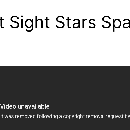
st Sight Stars S