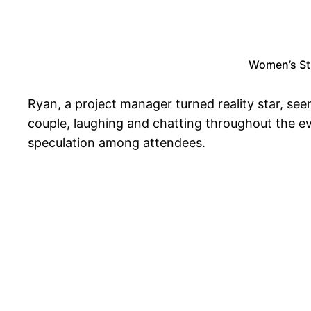
Women’s Str
Ryan, a project manager turned reality star, se
couple, laughing and chatting throughout the e
speculation among attendees.