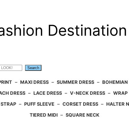
ashion Destination
Search
PRINT
–
MAXI DRESS
–
SUMMER DRESS
–
BOHEMIAN
ACH DRESS
–
LACE DRESS
–
V-NECK DRESS
–
WRAP 
 STRAP
–
PUFF SLEEVE
–
CORSET DRESS
–
HALTER 
TIERED MIDI
–
SQUARE NECK