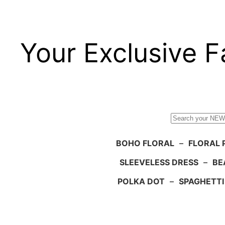
Your Exclusive F
Search
BOHO FLORAL
–
FLORAL 
SLEEVELESS DRESS
–
BE
POLKA DOT
–
SPAGHETTI