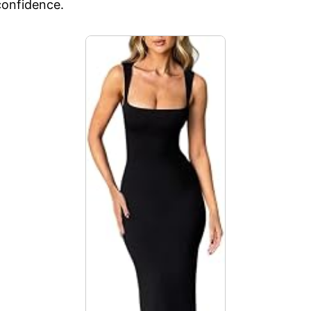
onfidence.