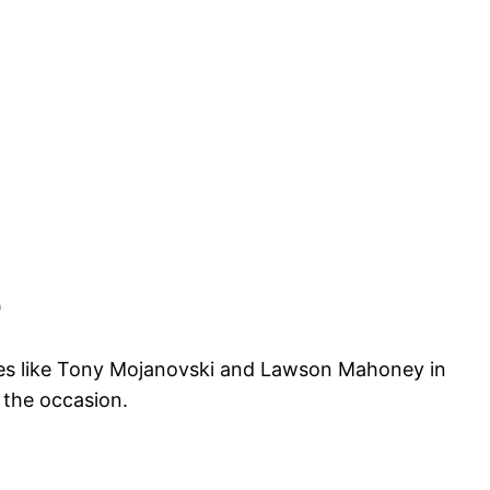
0
ties like Tony Mojanovski and Lawson Mahoney in
 the occasion.