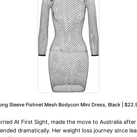
ong Sleeve Fishnet Mesh Bodycon Mini Dress, Black | $22.
rried At First Sight, made the move to Australia afte
ended dramatically. Her weight loss journey since 