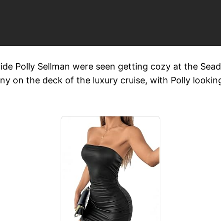
ride Polly Sellman were seen getting cozy at the Sea
 on the deck of the luxury cruise, with Polly looking