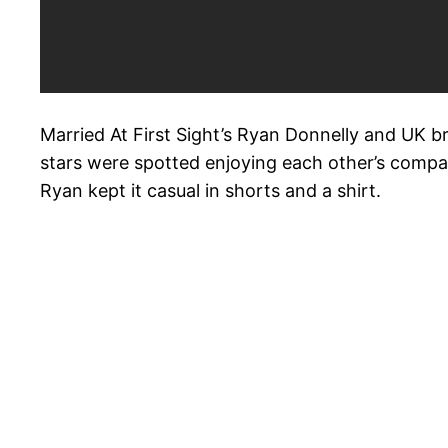
Married At First Sight’s Ryan Donnelly and UK b
stars were spotted enjoying each other’s company
Ryan kept it casual in shorts and a shirt.