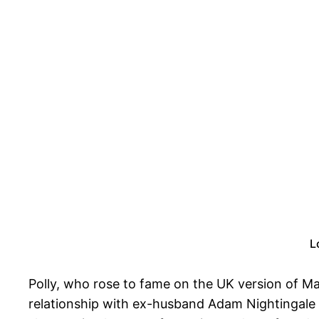
L
Polly, who rose to fame on the UK version of Ma
relationship with ex-husband Adam Nightingale 