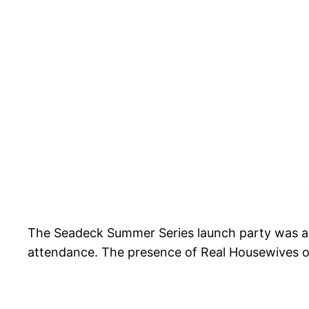
The Seadeck Summer Series launch party was a s
attendance. The presence of Real Housewives o