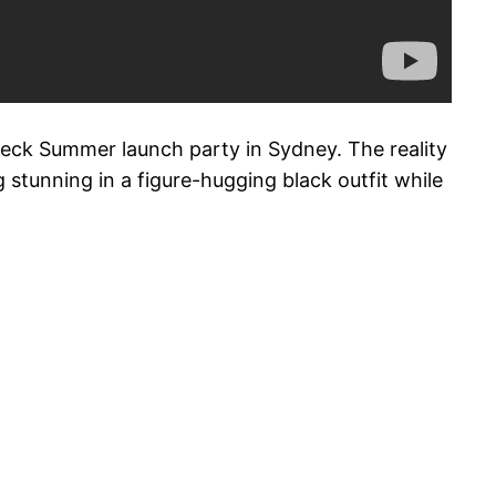
deck Summer launch party in Sydney. The reality
 stunning in a figure-hugging black outfit while