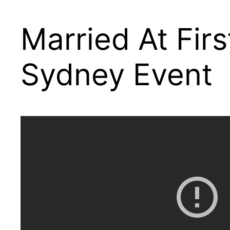
Married At Fir
Sydney Event