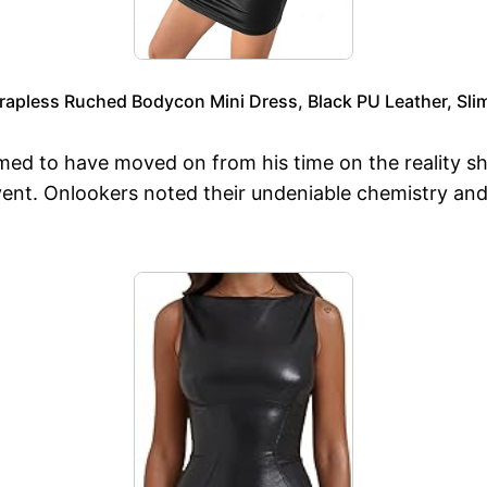
apless Ruched Bodycon Mini Dress, Black PU Leather, Slim 
emed to have moved on from his time on the reality sh
vent. Onlookers noted their undeniable chemistry and