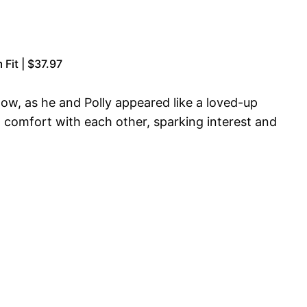
Fit | $37.97
ow, as he and Polly appeared like a loved-up
 comfort with each other, sparking interest and