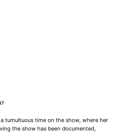
97
r a tumultuous time on the show, where her
leaving the show has been documented,