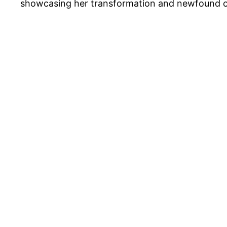
showcasing her transformation and newfound c