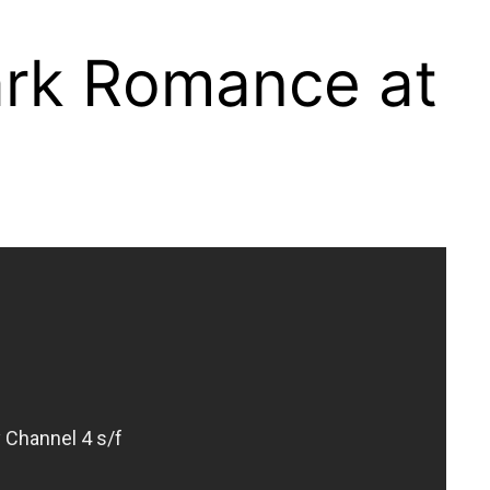
park Romance at