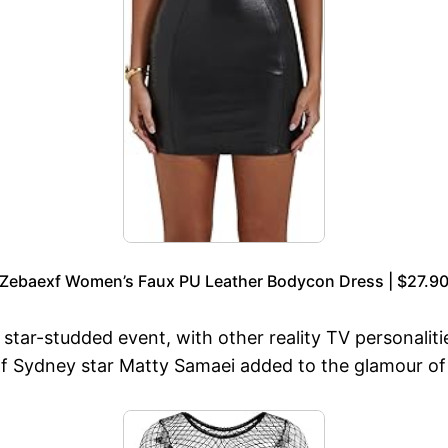
Zebaexf Women’s Faux PU Leather Bodycon Dress | $27.9
tar-studded event, with other reality TV personali
f Sydney star Matty Samaei added to the glamour of