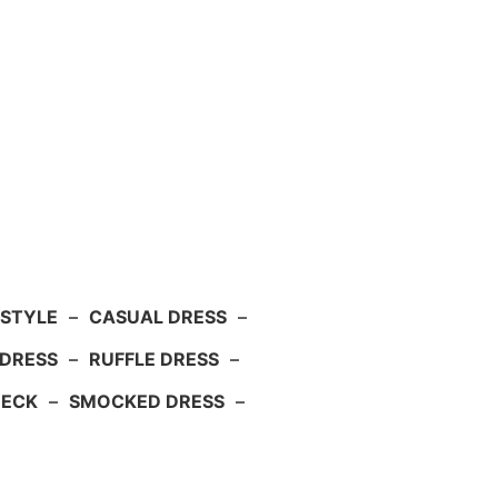
 STYLE
–
CASUAL DRESS
–
DRESS
–
RUFFLE DRESS
–
NECK
–
SMOCKED DRESS
–