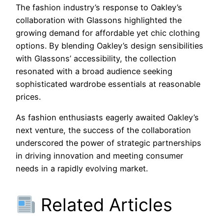
The fashion industry’s response to Oakley’s
collaboration with Glassons highlighted the
growing demand for affordable yet chic clothing
options. By blending Oakley’s design sensibilities
with Glassons’ accessibility, the collection
resonated with a broad audience seeking
sophisticated wardrobe essentials at reasonable
prices.
As fashion enthusiasts eagerly awaited Oakley’s
next venture, the success of the collaboration
underscored the power of strategic partnerships
in driving innovation and meeting consumer
needs in a rapidly evolving market.
Related Articles