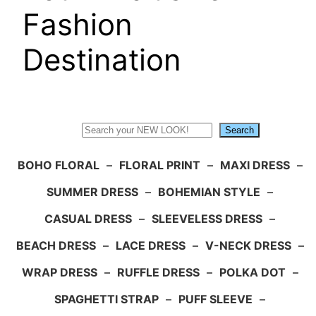
Fashion
Destination
Search
Search
BOHO FLORAL
–
FLORAL PRINT
–
MAXI DRESS
–
SUMMER DRESS
–
BOHEMIAN STYLE
–
CASUAL DRESS
–
SLEEVELESS DRESS
–
BEACH DRESS
–
LACE DRESS
–
V-NECK DRESS
–
WRAP DRESS
–
RUFFLE DRESS
–
POLKA DOT
–
SPAGHETTI STRAP
–
PUFF SLEEVE
–