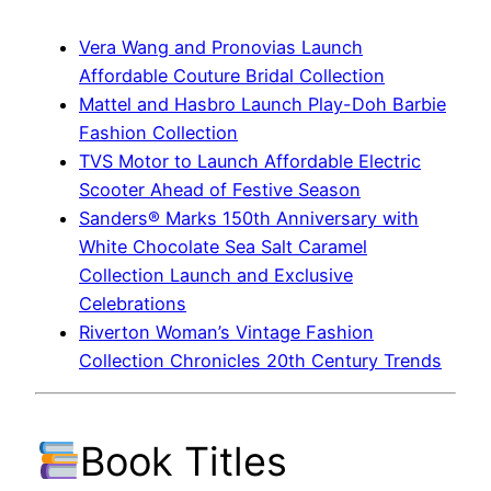
Vera Wang and Pronovias Launch
Affordable Couture Bridal Collection
Mattel and Hasbro Launch Play-Doh Barbie
Fashion Collection
TVS Motor to Launch Affordable Electric
Scooter Ahead of Festive Season
Sanders® Marks 150th Anniversary with
White Chocolate Sea Salt Caramel
Collection Launch and Exclusive
Celebrations
Riverton Woman’s Vintage Fashion
Collection Chronicles 20th Century Trends
Book Titles