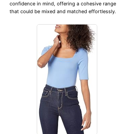
confidence in mind, offering a cohesive range
that could be mixed and matched effortlessly.