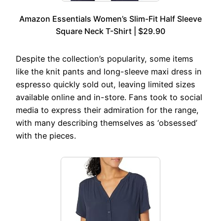
Amazon Essentials Women’s Slim-Fit Half Sleeve
Square Neck T-Shirt | $29.90
Despite the collection’s popularity, some items
like the knit pants and long-sleeve maxi dress in
espresso quickly sold out, leaving limited sizes
available online and in-store. Fans took to social
media to express their admiration for the range,
with many describing themselves as ‘obsessed’
with the pieces.