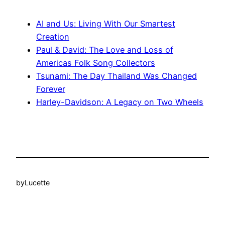
AI and Us: Living With Our Smartest
Creation
Paul & David: The Love and Loss of
Americas Folk Song Collectors
Tsunami: The Day Thailand Was Changed
Forever
Harley-Davidson: A Legacy on Two Wheels
by
Lucette