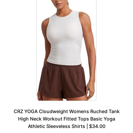
CRZ YOGA Cloudweight Womens Ruched Tank
High Neck Workout Fitted Tops Basic Yoga
Athletic Sleeveless Shirts | $34.00