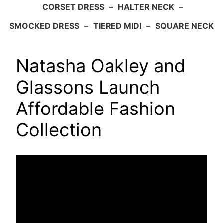
CORSET DRESS
–
HALTER NECK
–
SMOCKED DRESS
–
TIERED MIDI
–
SQUARE NECK
Natasha Oakley and
Glassons Launch
Affordable Fashion
Collection