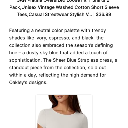
Pack,Unisex Vintage Washed Cotton Short Sleeve
Tees,Casual Streetwear Stylish V… | $36.99
Featuring a neutral color palette with trendy
shades like ivory, espresso, and black, the
collection also embraced the season’s defining
hue – a dusty sky blue that added a touch of
sophistication. The Sheer Blue Strapless dress, a
standout piece from the collection, sold out
within a day, reflecting the high demand for
Oakley’s designs.