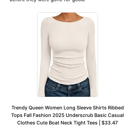
Trendy Queen Women Long Sleeve Shirts Ribbed
Tops Fall Fashion 2025 Underscrub Basic Casual
Clothes Cute Boat Neck Tight Tees | $33.47