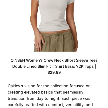
QINSEN Women’s Crew Neck Short Sleeve Tees
Double Lined Slim Fit T Shirt Basic Y2K Tops |
$29.99
Oakley’s vision for the collection focused on
creating elevated basics that seamlessly
transition from day to night. Each piece was
carefully crafted with comfort, versatility, and