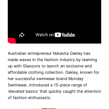
Australian entrepreneur Natasha Oakley has
made waves in the fashion industry by teaming
up with Glassons to launch an exclusive and
affordable clothing collection. Oakley, known for
her successful swimwear brand Monday
Swimwear, introduced a 15-piece range of
‘elevated basics’ that quickly caught the attention
of fashion enthusiasts.