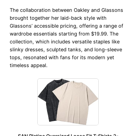
The collaboration between Oakley and Glassons
brought together her laid-back style with
Glassons’ accessible pricing, offering a range of
wardrobe essentials starting from $19.99. The
collection, which includes versatile staples like
slinky dresses, sculpted tanks, and long-sleeve
tops, resonated with fans for its modern yet
timeless appeal.
SAN Platina Oversized Loose Fit T-Shirts 2-