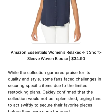
Amazon Essentials Women’s Relaxed-Fit Short-
Sleeve Woven Blouse | $34.90
While the collection garnered praise for its
quality and style, some fans faced challenges in
securing specific items due to the limited
restocking plans. Oakley confirmed that the
collection would not be replenished, urging fans
to act swiftly to secure their favorite pieces
before they were gone for good.