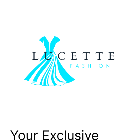
Skip
to
content
Your Exclusive