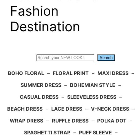
Fashion
Destination
Search
Search
BOHO FLORAL
–
FLORAL PRINT
–
MAXI DRESS
–
SUMMER DRESS
–
BOHEMIAN STYLE
–
CASUAL DRESS
–
SLEEVELESS DRESS
–
BEACH DRESS
–
LACE DRESS
–
V-NECK DRESS
–
WRAP DRESS
–
RUFFLE DRESS
–
POLKA DOT
–
SPAGHETTI STRAP
–
PUFF SLEEVE
–