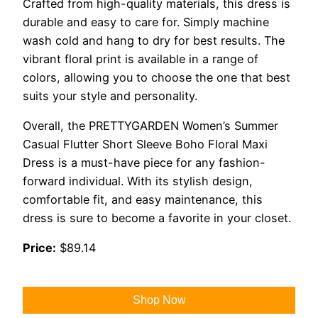
Crafted from high-quality materials, this dress is
durable and easy to care for. Simply machine
wash cold and hang to dry for best results. The
vibrant floral print is available in a range of
colors, allowing you to choose the one that best
suits your style and personality.
Overall, the PRETTYGARDEN Women’s Summer
Casual Flutter Short Sleeve Boho Floral Maxi
Dress is a must-have piece for any fashion-
forward individual. With its stylish design,
comfortable fit, and easy maintenance, this
dress is sure to become a favorite in your closet.
Price:
$89.14
Shop Now