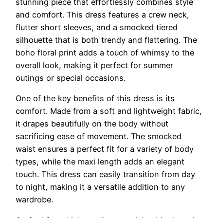
stunning piece that effortlessly combines style
and comfort. This dress features a crew neck,
flutter short sleeves, and a smocked tiered
silhouette that is both trendy and flattering. The
boho floral print adds a touch of whimsy to the
overall look, making it perfect for summer
outings or special occasions.
One of the key benefits of this dress is its
comfort. Made from a soft and lightweight fabric,
it drapes beautifully on the body without
sacrificing ease of movement. The smocked
waist ensures a perfect fit for a variety of body
types, while the maxi length adds an elegant
touch. This dress can easily transition from day
to night, making it a versatile addition to any
wardrobe.