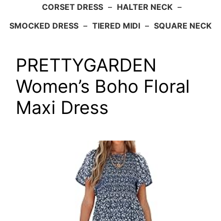
CORSET DRESS
–
HALTER NECK
–
SMOCKED DRESS
–
TIERED MIDI
–
SQUARE NECK
PRETTYGARDEN
Women’s Boho Floral
Maxi Dress