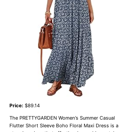
Price:
$89.14
The PRETTYGARDEN Women’s Summer Casual
Flutter Short Sleeve Boho Floral Maxi Dress is a