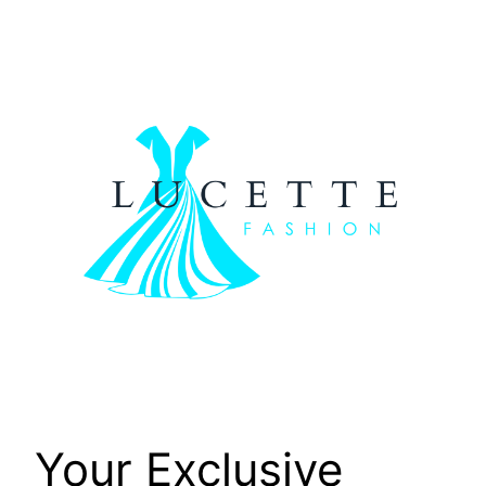
Skip
to
content
Your Exclusive