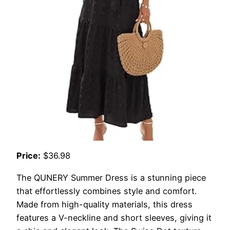
Price:
$36.98
The QUNERY Summer Dress is a stunning piece
that effortlessly combines style and comfort.
Made from high-quality materials, this dress
features a V-neckline and short sleeves, giving it