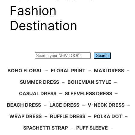
Fashion
Destination
Search
Search
BOHO FLORAL
–
FLORAL PRINT
–
MAXI DRESS
–
SUMMER DRESS
–
BOHEMIAN STYLE
–
CASUAL DRESS
–
SLEEVELESS DRESS
–
BEACH DRESS
–
LACE DRESS
–
V-NECK DRESS
–
WRAP DRESS
–
RUFFLE DRESS
–
POLKA DOT
–
SPAGHETTI STRAP
–
PUFF SLEEVE
–