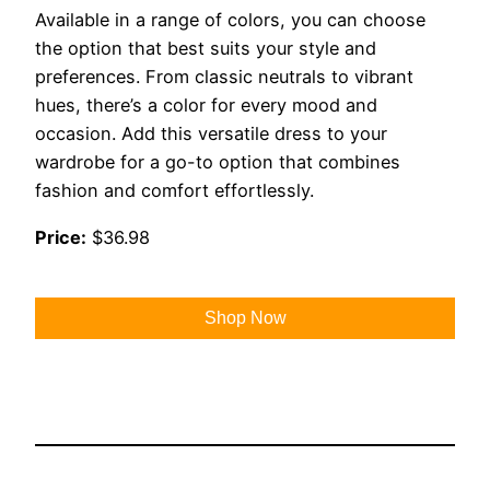
Available in a range of colors, you can choose
the option that best suits your style and
preferences. From classic neutrals to vibrant
hues, there’s a color for every mood and
occasion. Add this versatile dress to your
wardrobe for a go-to option that combines
fashion and comfort effortlessly.
Price:
$36.98
Shop Now