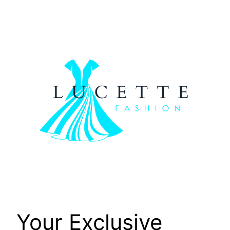
Skip
to
content
Your Exclusive