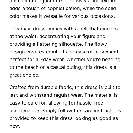
a chic and elegant look. The Swiss Dot texture
adds a touch of sophistication, while the solid
color makes it versatile for various occasions.
This maxi dress comes with a belt that cinches
at the waist, accentuating your figure and
providing a flattering silhouette. The flowy
design ensures comfort and ease of movement,
perfect for all-day wear. Whether you’re heading
to the beach or a casual outing, this dress is a
great choice.
Crafted from durable fabric, this dress is built to
last and withstand regular wear. The material is
easy to care for, allowing for hassle-free
maintenance. Simply follow the care instructions
provided to keep this dress looking as good as
new.