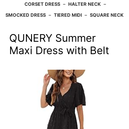
CORSET DRESS
–
HALTER NECK
–
SMOCKED DRESS
–
TIERED MIDI
–
SQUARE NECK
QUNERY Summer
Maxi Dress with Belt