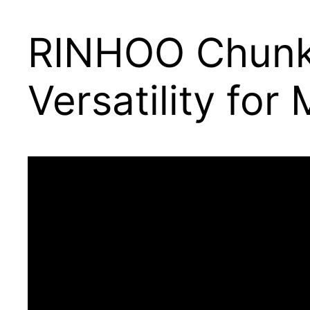
RINHOO Chunky
Versatility fo