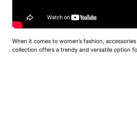
When it comes to women’s fashion, accessories 
collection offers a trendy and versatile option 