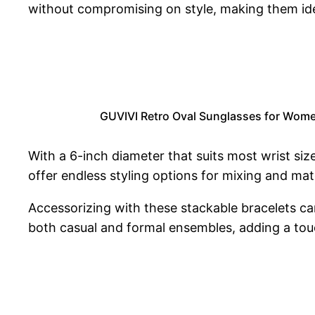
without compromising on style, making them ide
GUVIVI Retro Oval Sunglasses for Wome
With a 6-inch diameter that suits most wrist size
offer endless styling options for mixing and mat
Accessorizing with these stackable bracelets ca
both casual and formal ensembles, adding a tou