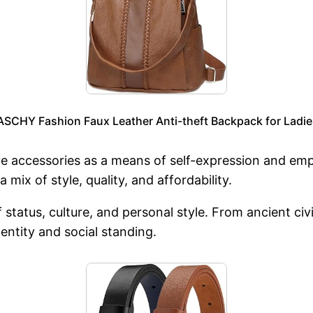
CHY Fashion Faux Leather Anti-theft Backpack for Ladie
ve accessories as a means of self-expression and 
a mix of style, quality, and affordability.
f status, culture, and personal style. From ancient ci
dentity and social standing.