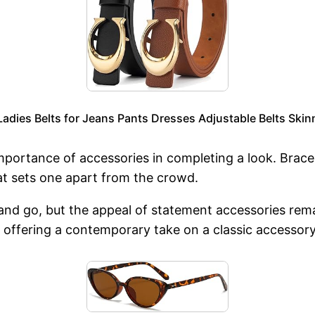
adies Belts for Jeans Pants Dresses Adjustable Belts Skinn
portance of accessories in completing a look. Bracele
hat sets one apart from the crowd.
 and go, but the appeal of statement accessories r
e, offering a contemporary take on a classic accessory