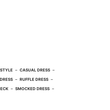
 STYLE
–
CASUAL DRESS
–
DRESS
–
RUFFLE DRESS
–
NECK
–
SMOCKED DRESS
–