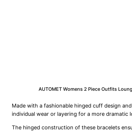
AUTOMET Womens 2 Piece Outfits Lounge 
Made with a fashionable hinged cuff design and 
individual wear or layering for a more dramatic 
The hinged construction of these bracelets ens