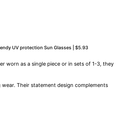
endy UV protection Sun Glasses | $5.93
r worn as a single piece or in sets of 1-3, they
ing wear. Their statement design complements