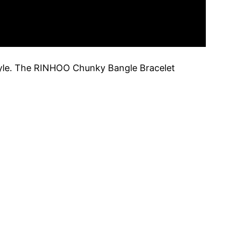
style. The RINHOO Chunky Bangle Bracelet