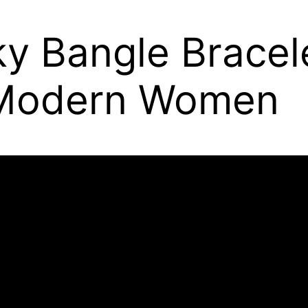
 Bangle Bracelet
r Modern Women