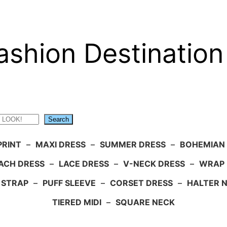
ashion Destination
Search
PRINT
–
MAXI DRESS
–
SUMMER DRESS
–
BOHEMIAN
ACH DRESS
–
LACE DRESS
–
V-NECK DRESS
–
WRAP 
 STRAP
–
PUFF SLEEVE
–
CORSET DRESS
–
HALTER 
TIERED MIDI
–
SQUARE NECK