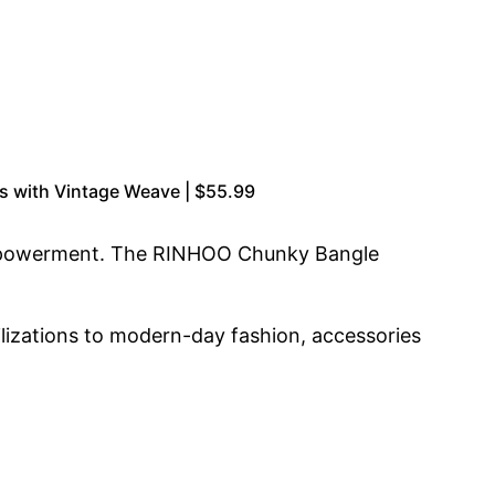
s with Vintage Weave | $55.99
empowerment. The RINHOO Chunky Bangle
vilizations to modern-day fashion, accessories