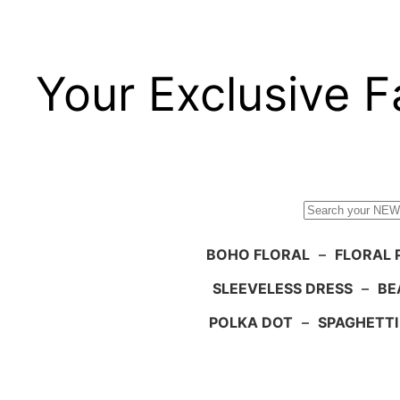
Your Exclusive F
Search
BOHO FLORAL
–
FLORAL 
SLEEVELESS DRESS
–
BE
POLKA DOT
–
SPAGHETTI