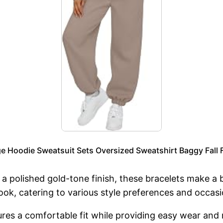
Hoodie Sweatsuit Sets Oversized Sweatshirt Baggy Fall F
a polished gold-tone finish, these bracelets make a 
look, catering to various style preferences and occasi
ures a comfortable fit while providing easy wear an