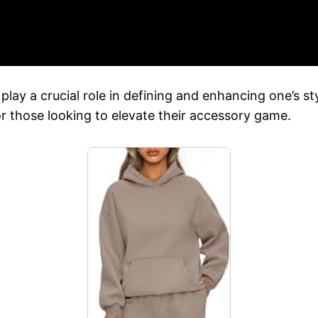
play a crucial role in defining and enhancing one’s 
for those looking to elevate their accessory game.