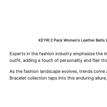
KEYRI 2 Pack Women’s Leather Belts L
Experts in the fashion industry emphasize the im
outfit, adding a touch of personality and flair t
As the fashion landscape evolves, trends come
Bracelet collection taps into this enduring allur