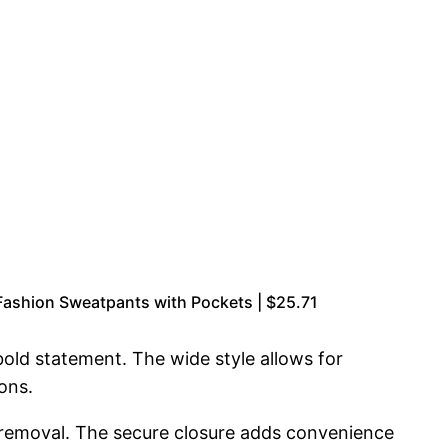
ashion Sweatpants with Pockets | $25.71
bold statement. The wide style allows for
ons.
d removal. The secure closure adds convenience