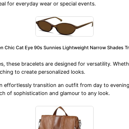
al for everyday wear or special events.
n Chic Cat Eye 90s Sunnies Lightweight Narrow Shades Tr
s, these bracelets are designed for versatility. Whethe
ching to create personalized looks.
n effortlessly transition an outfit from day to even
ch of sophistication and glamour to any look.