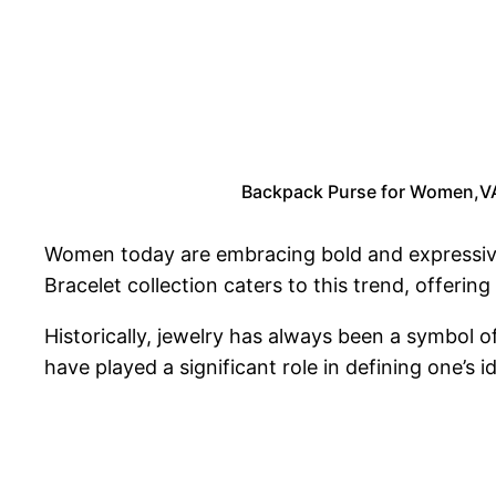
Backpack Purse for Women,VAS
Women today are embracing bold and expressi
Bracelet collection caters to this trend, offering 
Historically, jewelry has always been a symbol o
have played a significant role in defining one’s i