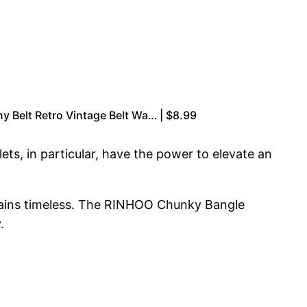
y Belt Retro Vintage Belt Wa… | $8.99
ts, in particular, have the power to elevate an
emains timeless. The RINHOO Chunky Bangle
.