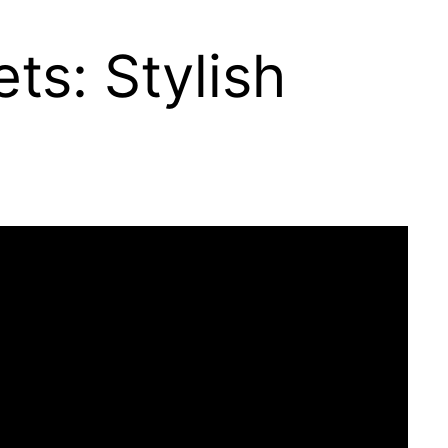
s: Stylish