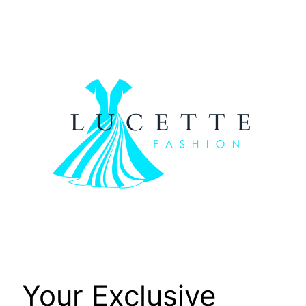
Skip
to
content
Your Exclusive