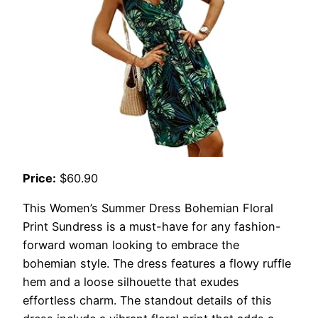
Price:
$60.90
This Women’s Summer Dress Bohemian Floral
Print Sundress is a must-have for any fashion-
forward woman looking to embrace the
bohemian style. The dress features a flowy ruffle
hem and a loose silhouette that exudes
effortless charm. The standout details of this