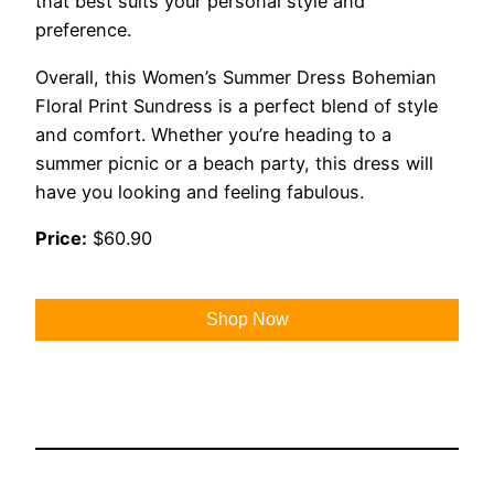
that best suits your personal style and
preference.
Overall, this Women’s Summer Dress Bohemian
Floral Print Sundress is a perfect blend of style
and comfort. Whether you’re heading to a
summer picnic or a beach party, this dress will
have you looking and feeling fabulous.
Price:
$60.90
Shop Now