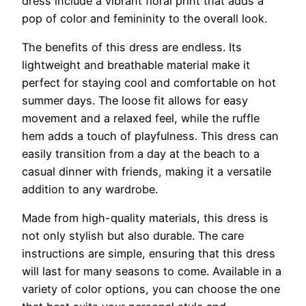
dress include a vibrant floral print that adds a
pop of color and femininity to the overall look.
The benefits of this dress are endless. Its
lightweight and breathable material make it
perfect for staying cool and comfortable on hot
summer days. The loose fit allows for easy
movement and a relaxed feel, while the ruffle
hem adds a touch of playfulness. This dress can
easily transition from a day at the beach to a
casual dinner with friends, making it a versatile
addition to any wardrobe.
Made from high-quality materials, this dress is
not only stylish but also durable. The care
instructions are simple, ensuring that this dress
will last for many seasons to come. Available in a
variety of color options, you can choose the one