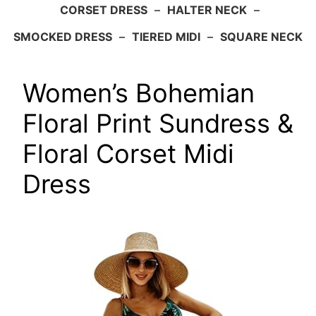
CORSET DRESS
–
HALTER NECK
–
SMOCKED DRESS
–
TIERED MIDI
–
SQUARE NECK
Women’s Bohemian
Floral Print Sundress &
Floral Corset Midi
Dress