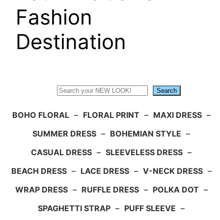
Fashion
Destination
Search
Search
BOHO FLORAL
–
FLORAL PRINT
–
MAXI DRESS
–
SUMMER DRESS
–
BOHEMIAN STYLE
–
CASUAL DRESS
–
SLEEVELESS DRESS
–
BEACH DRESS
–
LACE DRESS
–
V-NECK DRESS
–
WRAP DRESS
–
RUFFLE DRESS
–
POLKA DOT
–
SPAGHETTI STRAP
–
PUFF SLEEVE
–