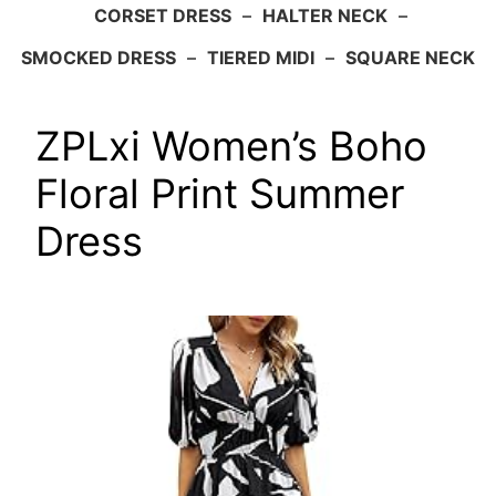
CORSET DRESS
–
HALTER NECK
–
SMOCKED DRESS
–
TIERED MIDI
–
SQUARE NECK
ZPLxi Women’s Boho
Floral Print Summer
Dress