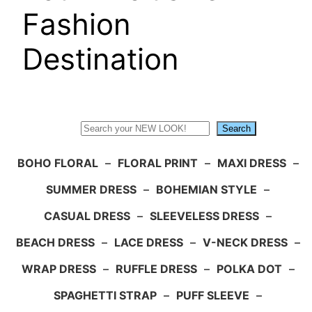
Fashion
Destination
Search
Search
BOHO FLORAL
–
FLORAL PRINT
–
MAXI DRESS
–
SUMMER DRESS
–
BOHEMIAN STYLE
–
CASUAL DRESS
–
SLEEVELESS DRESS
–
BEACH DRESS
–
LACE DRESS
–
V-NECK DRESS
–
WRAP DRESS
–
RUFFLE DRESS
–
POLKA DOT
–
SPAGHETTI STRAP
–
PUFF SLEEVE
–