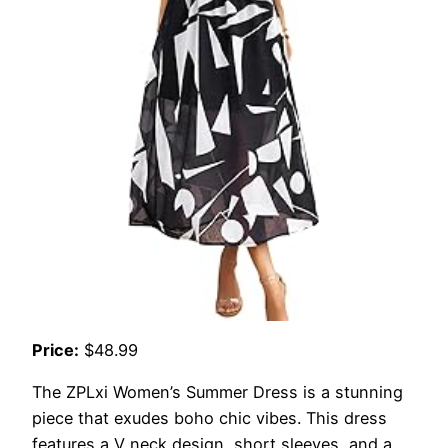
Price:
$48.99
The ZPLxi Women’s Summer Dress is a stunning
piece that exudes boho chic vibes. This dress
features a V neck design, short sleeves, and a