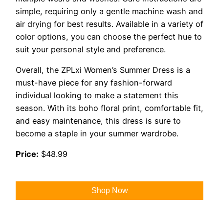
simple, requiring only a gentle machine wash and
air drying for best results. Available in a variety of
color options, you can choose the perfect hue to
suit your personal style and preference.
Overall, the ZPLxi Women’s Summer Dress is a
must-have piece for any fashion-forward
individual looking to make a statement this
season. With its boho floral print, comfortable fit,
and easy maintenance, this dress is sure to
become a staple in your summer wardrobe.
Price:
$48.99
Shop Now