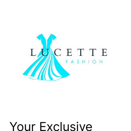
Skip
to
content
Your Exclusive