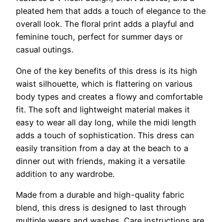
pleated hem that adds a touch of elegance to the
overall look. The floral print adds a playful and
feminine touch, perfect for summer days or
casual outings.
One of the key benefits of this dress is its high
waist silhouette, which is flattering on various
body types and creates a flowy and comfortable
fit. The soft and lightweight material makes it
easy to wear all day long, while the midi length
adds a touch of sophistication. This dress can
easily transition from a day at the beach to a
dinner out with friends, making it a versatile
addition to any wardrobe.
Made from a durable and high-quality fabric
blend, this dress is designed to last through
multiple wears and washes. Care instructions are