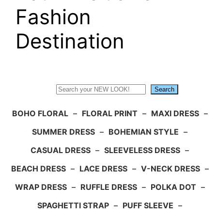
Fashion
Destination
Search
Search
BOHO FLORAL
–
FLORAL PRINT
–
MAXI DRESS
–
SUMMER DRESS
–
BOHEMIAN STYLE
–
CASUAL DRESS
–
SLEEVELESS DRESS
–
BEACH DRESS
–
LACE DRESS
–
V-NECK DRESS
–
WRAP DRESS
–
RUFFLE DRESS
–
POLKA DOT
–
SPAGHETTI STRAP
–
PUFF SLEEVE
–