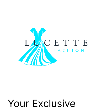
Skip
to
content
Your Exclusive