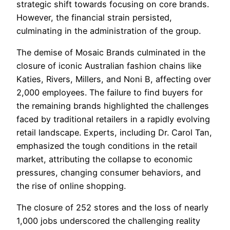
strategic shift towards focusing on core brands.
However, the financial strain persisted,
culminating in the administration of the group.
The demise of Mosaic Brands culminated in the
closure of iconic Australian fashion chains like
Katies, Rivers, Millers, and Noni B, affecting over
2,000 employees. The failure to find buyers for
the remaining brands highlighted the challenges
faced by traditional retailers in a rapidly evolving
retail landscape. Experts, including Dr. Carol Tan,
emphasized the tough conditions in the retail
market, attributing the collapse to economic
pressures, changing consumer behaviors, and
the rise of online shopping.
The closure of 252 stores and the loss of nearly
1,000 jobs underscored the challenging reality