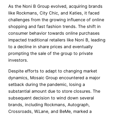
As the Noni B Group evolved, acquiring brands
like Rockmans, City Chic, and Katies, it faced
challenges from the growing influence of online
shopping and fast fashion trends. The shift in
consumer behavior towards online purchases
impacted traditional retailers like Noni B, leading
to a decline in share prices and eventually
prompting the sale of the group to private
investors.
Despite efforts to adapt to changing market
dynamics, Mosaic Group encountered a major
setback during the pandemic, losing a
substantial amount due to store closures. The
subsequent decision to wind down several
brands, including Rockmans, Autograph,
Crossroads, W.Lane, and BeMe, marked a