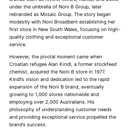
under the umbrella of Noni B Group, later
rebranded as Mosaic Group. The story began
modestly with Noni Broadbent establishing her
first store in New South Wales, focusing on high-
quality clothing and exceptional customer
service.
However, the pivotal moment came when
Croatian refugee Alan Kindl, a former stockfeed
chemist, acquired the Noni B store in 1977.
Kindl’s vision and dedication led to the rapid
expansion of the Noni B brand, eventually
growing to 1,000 stores nationwide and
employing over 2,000 Australians. His
philosophy of understanding customer needs
and providing exceptional service propelled the
brand’s success.