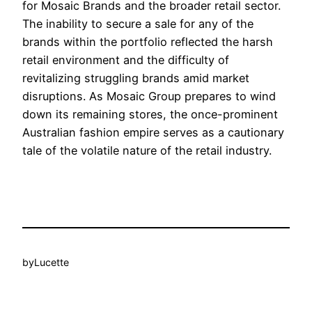
for Mosaic Brands and the broader retail sector.
The inability to secure a sale for any of the
brands within the portfolio reflected the harsh
retail environment and the difficulty of
revitalizing struggling brands amid market
disruptions. As Mosaic Group prepares to wind
down its remaining stores, the once-prominent
Australian fashion empire serves as a cautionary
tale of the volatile nature of the retail industry.
by
Lucette