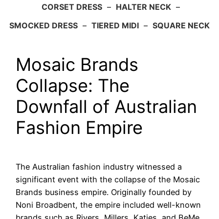
CORSET DRESS
–
HALTER NECK
–
SMOCKED DRESS
–
TIERED MIDI
–
SQUARE NECK
Mosaic Brands
Collapse: The
Downfall of Australian
Fashion Empire
The Australian fashion industry witnessed a
significant event with the collapse of the Mosaic
Brands business empire. Originally founded by
Noni Broadbent, the empire included well-known
brands such as Rivers, Millers, Katies, and BeMe