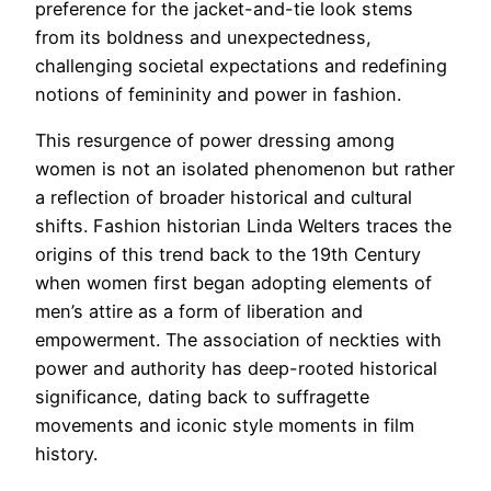
preference for the jacket-and-tie look stems
from its boldness and unexpectedness,
challenging societal expectations and redefining
notions of femininity and power in fashion.
This resurgence of power dressing among
women is not an isolated phenomenon but rather
a reflection of broader historical and cultural
shifts. Fashion historian Linda Welters traces the
origins of this trend back to the 19th Century
when women first began adopting elements of
men’s attire as a form of liberation and
empowerment. The association of neckties with
power and authority has deep-rooted historical
significance, dating back to suffragette
movements and iconic style moments in film
history.