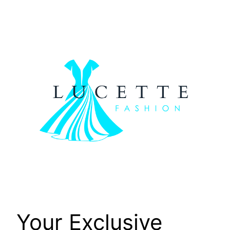
Skip
to
content
Your Exclusive