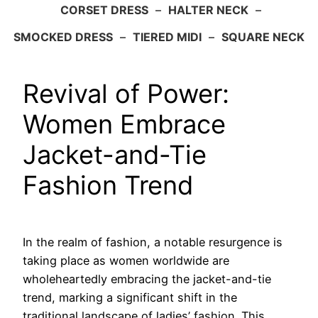
CORSET DRESS
–
HALTER NECK
–
SMOCKED DRESS
–
TIERED MIDI
–
SQUARE NECK
Revival of Power:
Women Embrace
Jacket-and-Tie
Fashion Trend
In the realm of fashion, a notable resurgence is
taking place as women worldwide are
wholeheartedly embracing the jacket-and-tie
trend, marking a significant shift in the
traditional landscape of ladies’ fashion. This