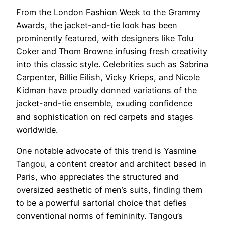
From the London Fashion Week to the Grammy
Awards, the jacket-and-tie look has been
prominently featured, with designers like Tolu
Coker and Thom Browne infusing fresh creativity
into this classic style. Celebrities such as Sabrina
Carpenter, Billie Eilish, Vicky Krieps, and Nicole
Kidman have proudly donned variations of the
jacket-and-tie ensemble, exuding confidence
and sophistication on red carpets and stages
worldwide.
One notable advocate of this trend is Yasmine
Tangou, a content creator and architect based in
Paris, who appreciates the structured and
oversized aesthetic of men’s suits, finding them
to be a powerful sartorial choice that defies
conventional norms of femininity. Tangou’s