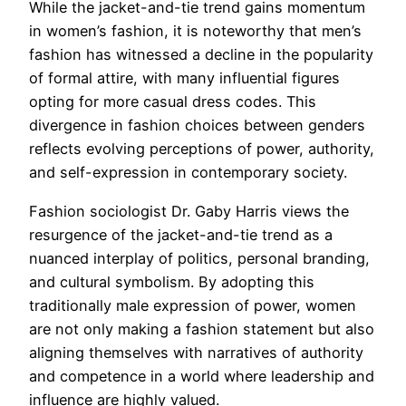
While the jacket-and-tie trend gains momentum
in women’s fashion, it is noteworthy that men’s
fashion has witnessed a decline in the popularity
of formal attire, with many influential figures
opting for more casual dress codes. This
divergence in fashion choices between genders
reflects evolving perceptions of power, authority,
and self-expression in contemporary society.
Fashion sociologist Dr. Gaby Harris views the
resurgence of the jacket-and-tie trend as a
nuanced interplay of politics, personal branding,
and cultural symbolism. By adopting this
traditionally male expression of power, women
are not only making a fashion statement but also
aligning themselves with narratives of authority
and competence in a world where leadership and
influence are highly valued.