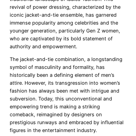
revival of power dressing, characterized by the
iconic jacket-and-tie ensemble, has garnered
immense popularity among celebrities and the
younger generation, particularly Gen Z women,
who are captivated by its bold statement of
authority and empowerment.
The jacket-and-tie combination, a longstanding
symbol of masculinity and formality, has
historically been a defining element of men’s
attire. However, its transgression into women’s
fashion has always been met with intrigue and
subversion. Today, this unconventional and
empowering trend is making a striking
comeback, reimagined by designers on
prestigious runways and embraced by influential
figures in the entertainment industry.