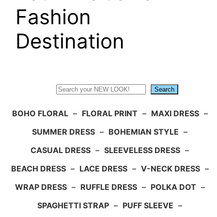
Fashion
Destination
Search
Search
BOHO FLORAL
–
FLORAL PRINT
–
MAXI DRESS
–
SUMMER DRESS
–
BOHEMIAN STYLE
–
CASUAL DRESS
–
SLEEVELESS DRESS
–
BEACH DRESS
–
LACE DRESS
–
V-NECK DRESS
–
WRAP DRESS
–
RUFFLE DRESS
–
POLKA DOT
–
SPAGHETTI STRAP
–
PUFF SLEEVE
–