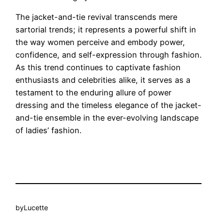
The jacket-and-tie revival transcends mere
sartorial trends; it represents a powerful shift in
the way women perceive and embody power,
confidence, and self-expression through fashion.
As this trend continues to captivate fashion
enthusiasts and celebrities alike, it serves as a
testament to the enduring allure of power
dressing and the timeless elegance of the jacket-
and-tie ensemble in the ever-evolving landscape
of ladies’ fashion.
by
Lucette