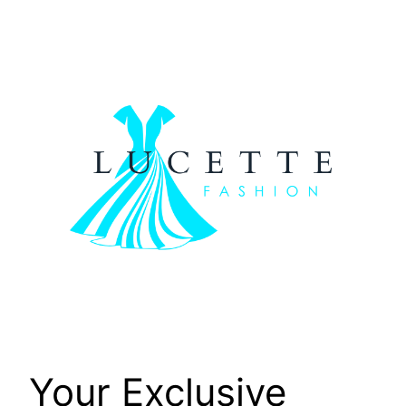
Skip
to
content
Your Exclusive