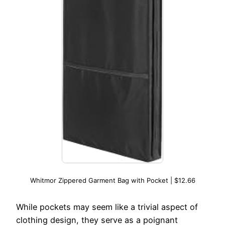
Whitmor Zippered Garment Bag with Pocket | $12.66
While pockets may seem like a trivial aspect of
clothing design, they serve as a poignant