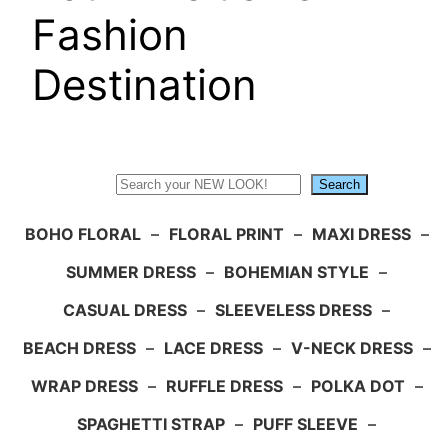
Fashion
Destination
Search
Search
BOHO FLORAL
–
FLORAL PRINT
–
MAXI DRESS
–
SUMMER DRESS
–
BOHEMIAN STYLE
–
CASUAL DRESS
–
SLEEVELESS DRESS
–
BEACH DRESS
–
LACE DRESS
–
V-NECK DRESS
–
WRAP DRESS
–
RUFFLE DRESS
–
POLKA DOT
–
SPAGHETTI STRAP
–
PUFF SLEEVE
–