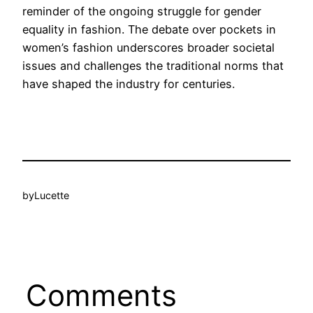
reminder of the ongoing struggle for gender
equality in fashion. The debate over pockets in
women’s fashion underscores broader societal
issues and challenges the traditional norms that
have shaped the industry for centuries.
by
Lucette
Comments