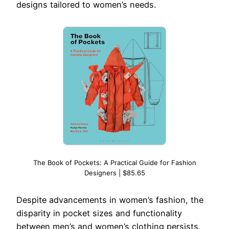
designs tailored to women’s needs.
The Book of Pockets: A Practical Guide for Fashion
Designers | $85.65
Despite advancements in women’s fashion, the
disparity in pocket sizes and functionality
between men’s and women’s clothing persists.