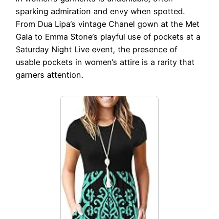
sparking admiration and envy when spotted.
From Dua Lipa’s vintage Chanel gown at the Met
Gala to Emma Stone’s playful use of pockets at a
Saturday Night Live event, the presence of
usable pockets in women’s attire is a rarity that
garners attention.