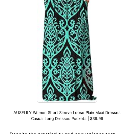
AUSELILY Women Short Sleeve Loose Plain Maxi Dresses
Casual Long Dresses Pockets | $39.99