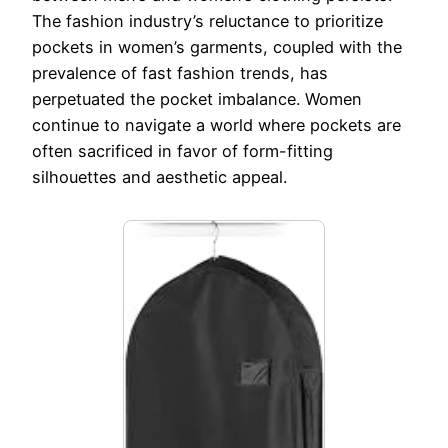
The fashion industry’s reluctance to prioritize
pockets in women’s garments, coupled with the
prevalence of fast fashion trends, has
perpetuated the pocket imbalance. Women
continue to navigate a world where pockets are
often sacrificed in favor of form-fitting
silhouettes and aesthetic appeal.