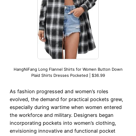
HangNiFang Long Flannel Shirts for Women Button Down
Plaid Shirts Dresses Pocketed | $36.99
As fashion progressed and women’s roles
evolved, the demand for practical pockets grew,
especially during wartime when women entered
the workforce and military. Designers began
incorporating pockets into women’s clothing,
envisioning innovative and functional pocket