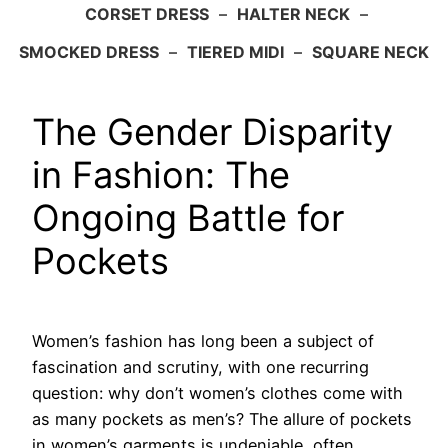
CORSET DRESS
–
HALTER NECK
–
SMOCKED DRESS
–
TIERED MIDI
–
SQUARE NECK
The Gender Disparity
in Fashion: The
Ongoing Battle for
Pockets
Women’s fashion has long been a subject of
fascination and scrutiny, with one recurring
question: why don’t women’s clothes come with
as many pockets as men’s? The allure of pockets
in women’s garments is undeniable, often