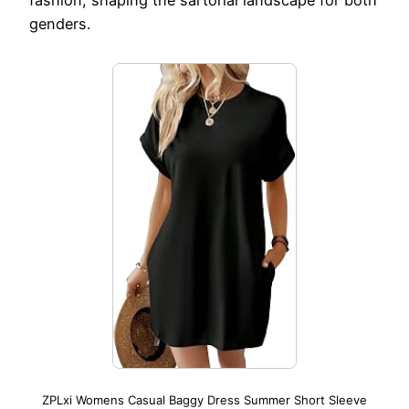
genders.
ZPLxi Womens Casual Baggy Dress Summer Short Sleeve