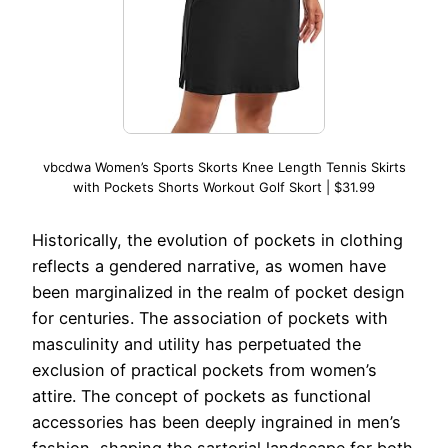
vbcdwa Women’s Sports Skorts Knee Length Tennis Skirts
with Pockets Shorts Workout Golf Skort | $31.99
Historically, the evolution of pockets in clothing
reflects a gendered narrative, as women have
been marginalized in the realm of pocket design
for centuries. The association of pockets with
masculinity and utility has perpetuated the
exclusion of practical pockets from women’s
attire. The concept of pockets as functional
accessories has been deeply ingrained in men’s
fashion, shaping the sartorial landscape for both