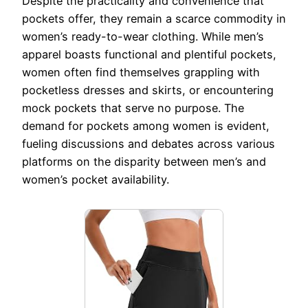
Despite the practicality and convenience that
pockets offer, they remain a scarce commodity in
women’s ready-to-wear clothing. While men’s
apparel boasts functional and plentiful pockets,
women often find themselves grappling with
pocketless dresses and skirts, or encountering
mock pockets that serve no purpose. The
demand for pockets among women is evident,
fueling discussions and debates across various
platforms on the disparity between men’s and
women’s pocket availability.