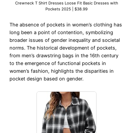
Crewneck T Shirt Dresses Loose Fit Basic Dresses with
Pockets 2025 | $38.99
The absence of pockets in women’s clothing has
long been a point of contention, symbolizing
broader issues of gender inequality and societal
norms. The historical development of pockets,
from men’s drawstring bags in the 16th century
to the emergence of functional pockets in
women’s fashion, highlights the disparities in
pocket design based on gender.